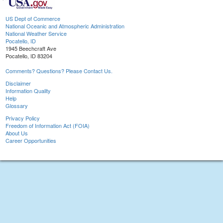
US Dept of Commerce
National Oceanic and Atmospheric Administration
National Weather Service
Pocatello, ID
1945 Beechcraft Ave
Pocatello, ID 83204
Comments? Questions? Please Contact Us.
Disclaimer
Information Quality
Help
Glossary
Privacy Policy
Freedom of Information Act (FOIA)
About Us
Career Opportunities