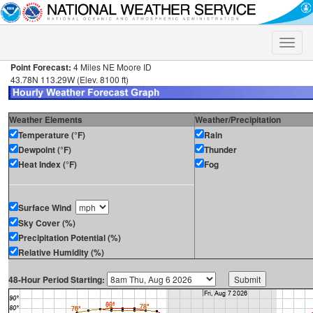
Toggle
naviga
Point Forecast:
4 Miles NE Moore ID
43.78N 113.29W (Elev. 8100 ft)
Weather Elements
Weather/Precipitation
Temperature (°F)
Rain
Dewpoint (°F)
Thunder
Heat Index (°F)
Fog
Surface Wind
Sky Cover (%)
Precipitation Potential (%)
Relative Humidity (%)
48-Hour Period Starting: