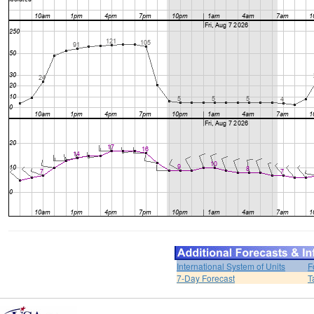
International System of Units
F
7-Day Forecast
T