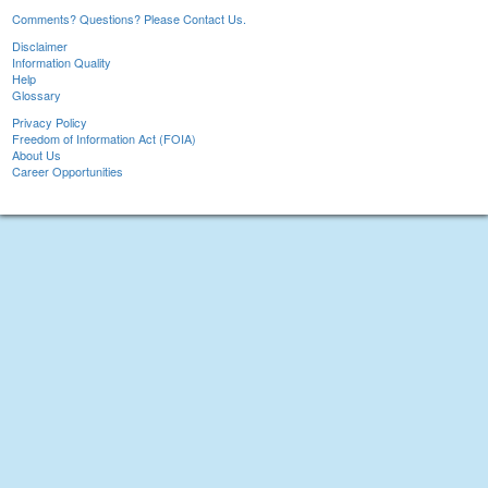
Comments? Questions? Please Contact Us.
Disclaimer
Information Quality
Help
Glossary
Privacy Policy
Freedom of Information Act (FOIA)
About Us
Career Opportunities