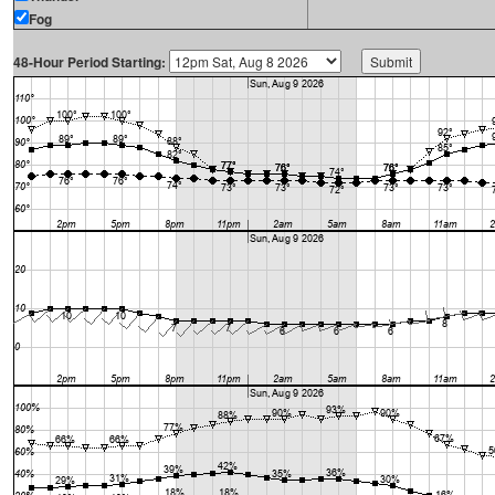
Fog
48-Hour Period Starting: