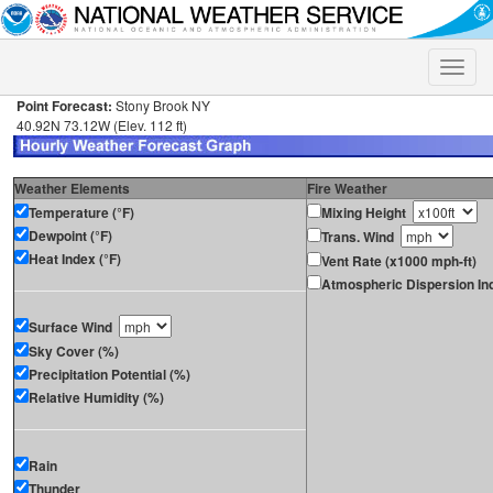
Toggle
naviga
Point Forecast:
Stony Brook NY
40.92N 73.12W (Elev. 112 ft)
Weather Elements
Fire Weather
Temperature (°F)
Mixing Height
Dewpoint (°F)
Trans. Wind
Heat Index (°F)
Vent Rate (x1000 mph-ft)
Atmospheric Dispersion In
Surface Wind
Sky Cover (%)
Precipitation Potential (%)
Relative Humidity (%)
Rain
Thunder