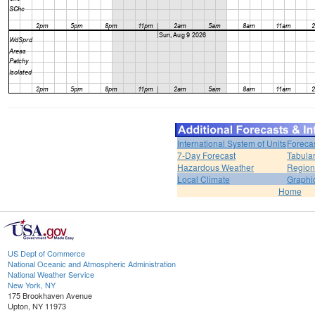
International System of Units
Foreca
7-Day Forecast
Tabular
Hazardous Weather
Region
Local Climate
Graphi
Home
US Dept of Commerce
National Oceanic and Atmospheric Administration
National Weather Service
New York, NY
175 Brookhaven Avenue
Upton, NY 11973