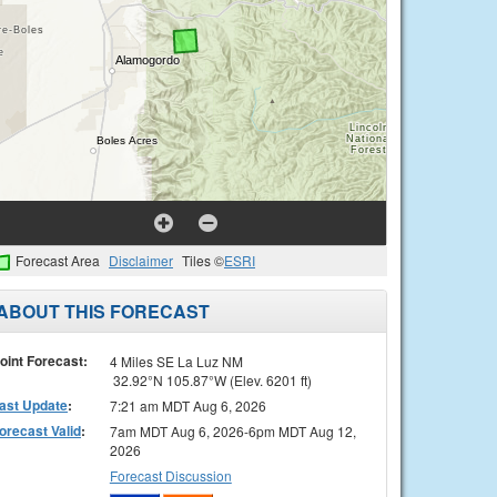
Forecast Area
Disclaimer
Tiles ©
ESRI
ABOUT THIS FORECAST
oint Forecast:
4 Miles SE La Luz NM
32.92°N 105.87°W (Elev. 6201 ft)
ast Update
:
7:21 am MDT Aug 6, 2026
orecast Valid
:
7am MDT Aug 6, 2026-6pm MDT Aug 12,
2026
Forecast Discussion