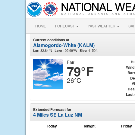
HOME
FORECAST
PAST WEATHER
SA
Current conditions at
Alamogordo-White (KALM)
32.84°N
105.99°W
4150ft.
Lat:
Lon:
Elev:
Fair
Hu
79°F
Wind
Bar
De
26°C
Vi
Hea
Last
Extended Forecast for
4 Miles SE La Luz NM
Today
Tonight
Friday