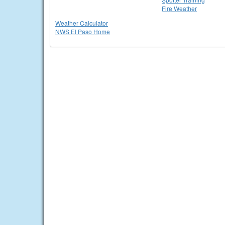
Fire Weather
Weather Calculator
NWS El Paso Home