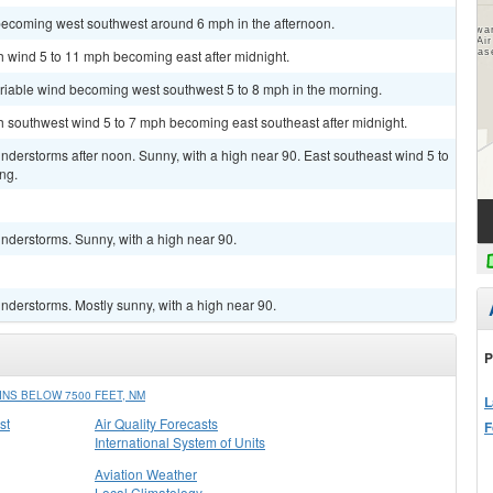
becoming west southwest around 6 mph in the afternoon.
th wind 5 to 11 mph becoming east after midnight.
ariable wind becoming west southwest 5 to 8 mph in the morning.
th southwest wind 5 to 7 mph becoming east southeast after midnight.
derstorms after noon. Sunny, with a high near 90. East southeast wind 5 to
ng.
nderstorms. Sunny, with a high near 90.
nderstorms. Mostly sunny, with a high near 90.
P
NS BELOW 7500 FEET, NM
L
st
Air Quality Forecasts
F
International System of Units
Aviation Weather
Local Climatology