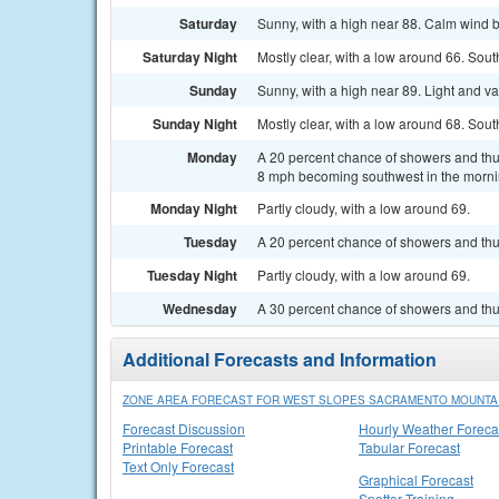
Saturday
Sunny, with a high near 88. Calm wind 
Saturday Night
Mostly clear, with a low around 66. Sou
Sunday
Sunny, with a high near 89. Light and v
Sunday Night
Mostly clear, with a low around 68. Sou
Monday
A 20 percent chance of showers and thun
8 mph becoming southwest in the morni
Monday Night
Partly cloudy, with a low around 69.
Tuesday
A 20 percent chance of showers and thu
Tuesday Night
Partly cloudy, with a low around 69.
Wednesday
A 30 percent chance of showers and thu
Additional Forecasts and Information
ZONE AREA FORECAST FOR WEST SLOPES SACRAMENTO MOUNTAI
Forecast Discussion
Hourly Weather Foreca
Printable Forecast
Tabular Forecast
Text Only Forecast
Graphical Forecast
Spotter Training