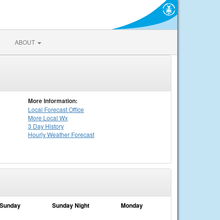
ABOUT
More Information:
Local
Forecast Office
More Local Wx
3 Day History
Hourly
Weather
Forecast
Sunday
Sunday Night
Monday