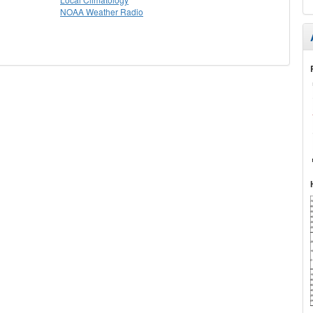
NOAA Weather Radio