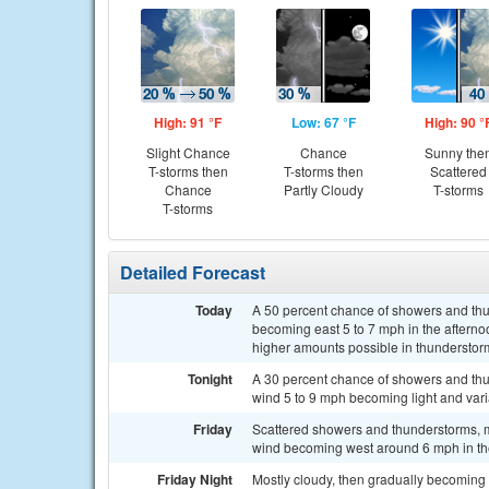
High: 91 °F
Low: 67 °F
High: 90 °
Slight Chance
Chance
Sunny the
T-storms then
T-storms then
Scattered
Chance
Partly Cloudy
T-storms
T-storms
Detailed Forecast
Today
A 50 percent chance of showers and thun
becoming east 5 to 7 mph in the afterno
higher amounts possible in thunderstor
Tonight
A 30 percent chance of showers and thu
wind 5 to 9 mph becoming light and varia
Friday
Scattered showers and thunderstorms, 
wind becoming west around 6 mph in the
Friday Night
Mostly cloudy, then gradually becoming 