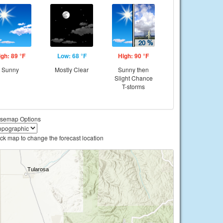
igh: 89 °F
Low: 68 °F
High: 90 °F
Sunny
Mostly Clear
Sunny then
Slight Chance
T-storms
semap Options
ick map to change the forecast location