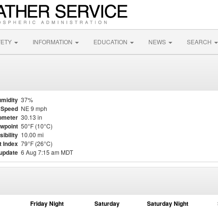
FETY
INFORMATION
EDUCATION
NEWS
SEARCH
midity
37%
 Speed
NE 9 mph
ometer
30.13 in
wpoint
50°F (10°C)
sibility
10.00 mi
t Index
79°F (26°C)
 update
6 Aug 7:15 am MDT
Friday Night
Saturday
Saturday Night