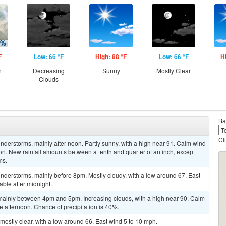
F
Low: 66 °F
High: 88 °F
Low: 66 °F
H
n
Decreasing
Sunny
Mostly Clear
Clouds
Ba
Cl
derstorms, mainly after noon. Partly sunny, with a high near 91. Calm wind
on. New rainfall amounts between a tenth and quarter of an inch, except
ms.
nderstorms, mainly before 8pm. Mostly cloudy, with a low around 67. East
ble after midnight.
mainly between 4pm and 5pm. Increasing clouds, with a high near 90. Calm
 afternoon. Chance of precipitation is 40%.
mostly clear, with a low around 66. East wind 5 to 10 mph.