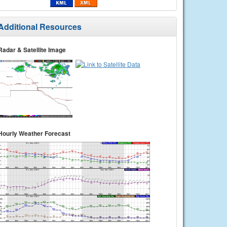
Additional Resources
Radar & Satellite Image
Hourly Weather Forecast