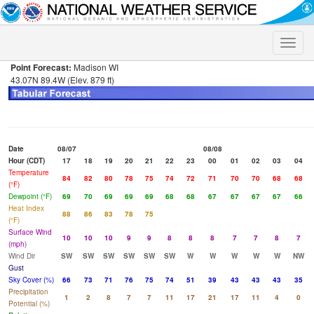
Toggle
naviga
Point Forecast:
Madison WI
43.07N 89.4W (Elev. 879 ft)
Date
08/07
08/08
Hour (CDT)
17
18
19
20
21
22
23
00
01
02
03
04
Temperature
84
82
80
78
75
74
72
71
70
70
68
68
(°F)
Dewpoint (°F)
69
70
69
69
69
68
68
67
67
67
67
66
Heat Index
88
86
83
78
75
(°F)
Surface Wind
10
10
10
9
9
8
8
8
7
7
8
7
(mph)
Wind Dir
SW
SW
SW
SW
SW
SW
W
W
W
W
W
NW
Gust
Sky Cover (%)
66
73
71
76
75
74
51
39
43
43
43
35
Precipitation
1
2
8
7
7
11
17
21
17
11
4
0
Potential (%)