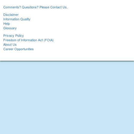
Comments? Questions? Please Contact Us.
Disclaimer
Information Quality
Help
Glossary
Privacy Policy
Freedom of Information Act (FOIA)
About Us
Career Opportunities