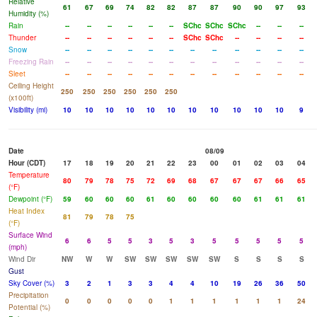
Relative
61
67
69
74
82
82
87
87
90
90
97
93
Humidity (%)
Rain
--
--
--
--
--
--
SChc
SChc
SChc
--
--
--
Thunder
--
--
--
--
--
--
SChc
SChc
--
--
--
--
Snow
--
--
--
--
--
--
--
--
--
--
--
--
Freezing Rain
--
--
--
--
--
--
--
--
--
--
--
--
Sleet
--
--
--
--
--
--
--
--
--
--
--
--
Ceiling Height
250
250
250
250
250
250
(x100ft)
Visibility (mi)
10
10
10
10
10
10
10
10
10
10
10
9
Date
08/09
Hour (CDT)
17
18
19
20
21
22
23
00
01
02
03
04
Temperature
80
79
78
75
72
69
68
67
67
67
66
65
(°F)
Dewpoint (°F)
59
60
60
60
61
60
60
60
60
61
61
61
Heat Index
81
79
78
75
(°F)
Surface Wind
6
6
5
5
3
5
3
5
5
5
5
5
(mph)
Wind Dir
NW
W
W
SW
SW
SW
SW
SW
S
S
S
S
Gust
Sky Cover (%)
3
2
1
3
3
4
4
10
19
26
36
50
Precipitation
0
0
0
0
0
1
1
1
1
1
1
24
Potential (%)