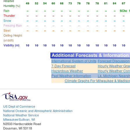
Relative
49
52
54
60
68
73
76
78
78
81
84
87
Humidity (%)
Rain
--
--
--
--
--
--
--
--
--
--
--
SChc
Thunder
--
--
--
--
--
--
--
--
--
--
--
--
Snow
--
--
--
--
--
--
--
--
--
--
--
--
Freezing Rain
--
--
--
--
--
--
--
--
--
--
--
--
Sleet
--
--
--
--
--
--
--
--
--
--
--
--
Ceiling Height
(x100ft)
Visibility (mi)
10
10
10
10
10
10
10
10
10
10
10
10
International System of Units
Forecast Discussion
7-Day Forecast
Hourly Weather Gra
Hazardous Weather
Hourly Weather Con
Past Weather Information
Lk. Michigan Nearsh
Climate Graphs For Milwaukee & Madiso
US Dept of Commerce
National Oceanic and Atmospheric Administration
National Weather Service
Milwaukee/Sullivan, WI
N3533 Hardscrabble Road
Dousman, WI 53118