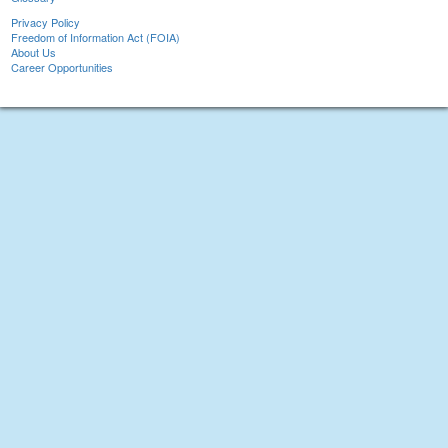
Privacy Policy
Freedom of Information Act (FOIA)
About Us
Career Opportunities