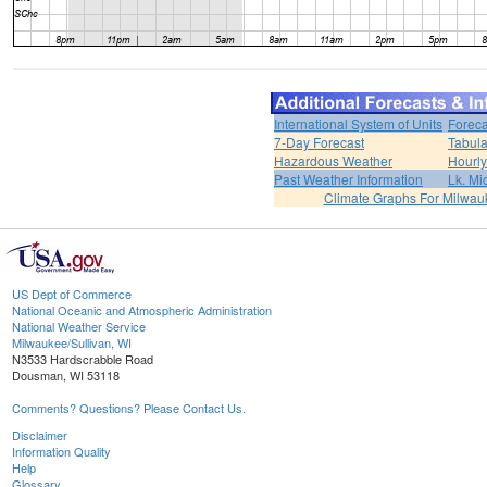
International System of Units
Foreca
7-Day Forecast
Tabula
Hazardous Weather
Hourly
Past Weather Information
Lk. Mi
Climate Graphs For Milwa
US Dept of Commerce
National Oceanic and Atmospheric Administration
National Weather Service
Milwaukee/Sullivan, WI
N3533 Hardscrabble Road
Dousman, WI 53118
Comments? Questions? Please Contact Us.
Disclaimer
Information Quality
Help
Glossary