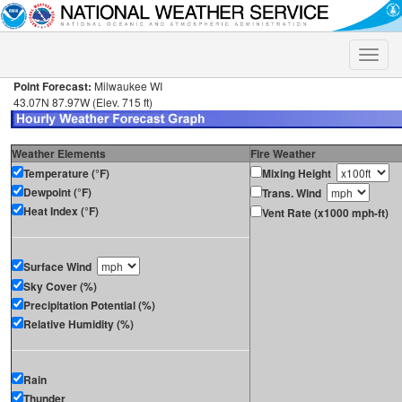
Toggle
naviga
Point Forecast:
Milwaukee WI
43.07N 87.97W (Elev. 715 ft)
Weather Elements
Fire Weather
Temperature (°F)
Mixing Height
Dewpoint (°F)
Trans. Wind
Heat Index (°F)
Vent Rate (x1000 mph-ft)
Surface Wind
Sky Cover (%)
Precipitation Potential (%)
Relative Humidity (%)
Rain
Thunder