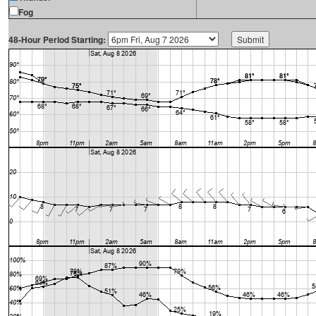
Fog
48-Hour Period Starting: