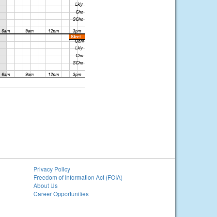
Privacy Policy
Freedom of Information Act (FOIA)
About Us
Career Opportunities