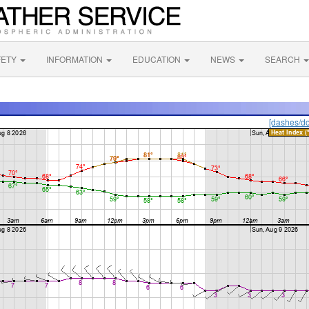
FETY
INFORMATION
EDUCATION
NEWS
SEARCH
[dashes/do