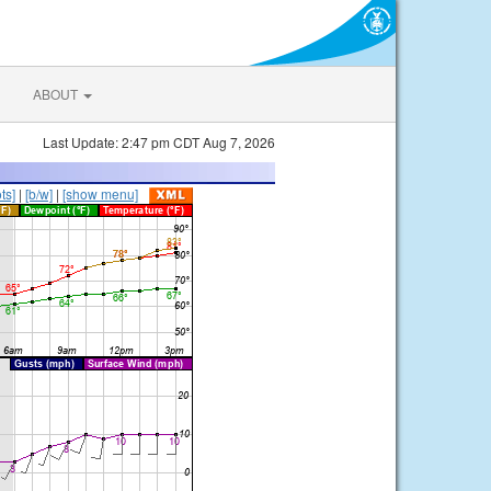
ABOUT
Last Update: 2:47 pm CDT Aug 7, 2026
ts]
|
[b/w]
|
[show menu]