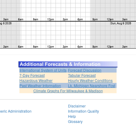
International System of Units
Forecast Discussion
7-Day Forecast
Tabular Forecast
Hazardous Weather
Hourly Weather Conditions
Past Weather Information
Lk. Michigan Nearshore Fcst
Climate Graphs For Milwaukee & Madison
Disclaimer
eric Administration
Information Quality
Help
Glossary