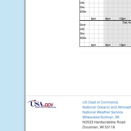
US Dept of Commerce
National Oceanic and Atmosph
National Weather Service
Milwaukee/Sullivan, WI
N3533 Hardscrabble Road
Dousman, WI 53118