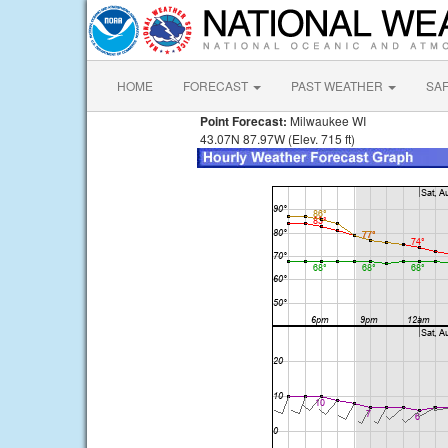
HOME
FORECAST
PAST WEATHER
SA
Point Forecast:
Milwaukee WI
43.07N 87.97W (Elev. 715 ft)