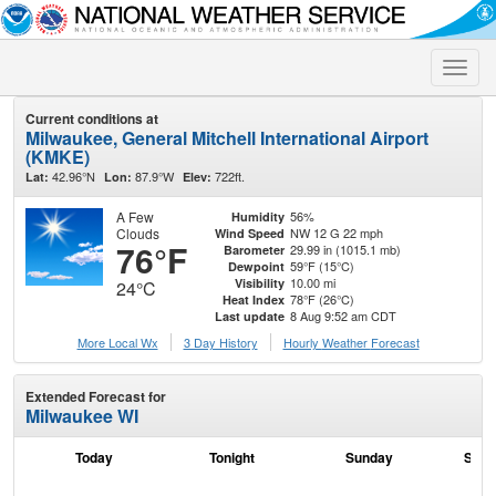
Toggle
naviga
Current conditions at
Milwaukee, General Mitchell International Airport
(KMKE)
42.96°N
87.9°W
722ft.
Lat:
Lon:
Elev:
A Few
56%
Humidity
Clouds
NW 12 G 22 mph
Wind Speed
76°F
29.99 in (1015.1 mb)
Barometer
59°F (15°C)
Dewpoint
10.00 mi
Visibility
24°C
78°F (26°C)
Heat Index
8 Aug 9:52 am CDT
Last update
More Local Wx
3 Day History
Hourly
Weather
Forecast
Extended Forecast for
Milwaukee WI
Today
Tonight
Sunday
Sund