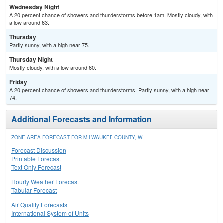
Wednesday Night
A 20 percent chance of showers and thunderstorms before 1am. Mostly cloudy, with
a low around 63.
Thursday
Partly sunny, with a high near 75.
Thursday Night
Mostly cloudy, with a low around 60.
Friday
A 20 percent chance of showers and thunderstorms. Partly sunny, with a high near
74.
Additional Forecasts and Information
ZONE AREA FORECAST FOR MILWAUKEE COUNTY, WI
Forecast Discussion
Printable Forecast
Text Only Forecast
Hourly Weather Forecast
Tabular Forecast
Air Quality Forecasts
International System of Units