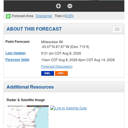
Forecast Area
Disclaimer
Tiles ©
ESRI
ABOUT THIS FORECAST
Toggle
menu
Point Forecast:
Milwaukee WI
43.07°N 87.97°W (Elev. 715 ft)
Last Update
:
9:31 am CDT Aug 8, 2026
Forecast Valid
:
10am CDT Aug 8, 2026-6pm CDT Aug 14, 2026
Forecast Discussion
Additional Resources
Radar & Satellite Image