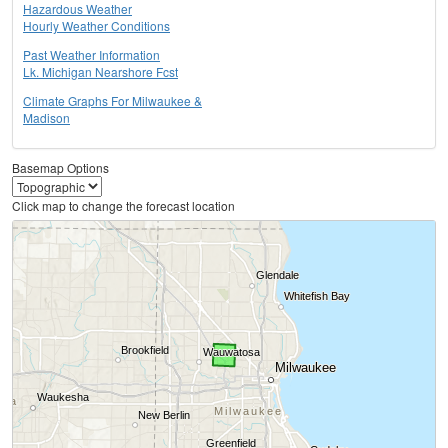
Hazardous Weather
Hourly Weather Conditions
Past Weather Information
Lk. Michigan Nearshore Fcst
Climate Graphs For Milwaukee &
Madison
Basemap Options
Click map to change the forecast location