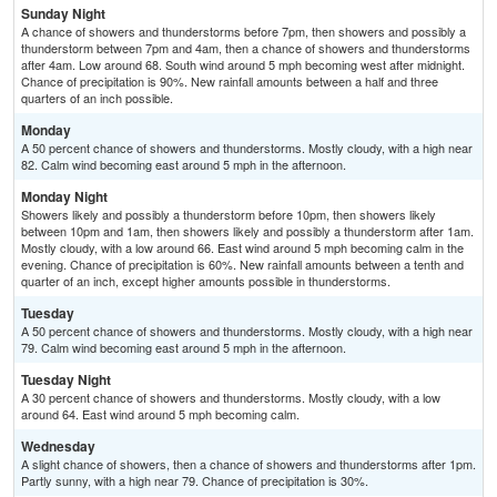
Sunday Night
A chance of showers and thunderstorms before 7pm, then showers and possibly a
thunderstorm between 7pm and 4am, then a chance of showers and thunderstorms
after 4am. Low around 68. South wind around 5 mph becoming west after midnight.
Chance of precipitation is 90%. New rainfall amounts between a half and three
quarters of an inch possible.
Monday
A 50 percent chance of showers and thunderstorms. Mostly cloudy, with a high near
82. Calm wind becoming east around 5 mph in the afternoon.
Monday Night
Showers likely and possibly a thunderstorm before 10pm, then showers likely
between 10pm and 1am, then showers likely and possibly a thunderstorm after 1am.
Mostly cloudy, with a low around 66. East wind around 5 mph becoming calm in the
evening. Chance of precipitation is 60%. New rainfall amounts between a tenth and
quarter of an inch, except higher amounts possible in thunderstorms.
Tuesday
A 50 percent chance of showers and thunderstorms. Mostly cloudy, with a high near
79. Calm wind becoming east around 5 mph in the afternoon.
Tuesday Night
A 30 percent chance of showers and thunderstorms. Mostly cloudy, with a low
around 64. East wind around 5 mph becoming calm.
Wednesday
A slight chance of showers, then a chance of showers and thunderstorms after 1pm.
Partly sunny, with a high near 79. Chance of precipitation is 30%.