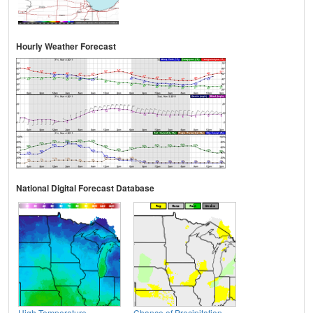
Hourly Weather Forecast
National Digital Forecast Database
High Temperature
Chance of Precipitation