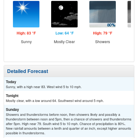
High: 83 °F
Low: 64 °F
High: 79 °F
Low
Sunny
Mostly Clear
Showers
Sh
Detailed Forecast
Today
Sunny, with a high near 83. West wind 5 to 10 mph.
Tonight
Mostly clear, with a low around 64. Southwest wind around 5 mph.
Sunday
Showers and thunderstorms before noon, then showers likely and possibly a
thunderstorm between noon and 5pm, then a chance of showers and thunderstorms
after 5pm. High near 79. South wind 5 to 10 mph. Chance of precipitation is 80%.
New rainfall amounts between a tenth and quarter of an inch, except higher amounts
possible in thunderstorms.