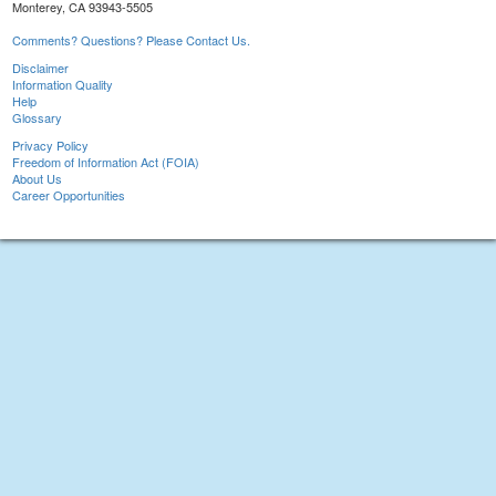
Monterey, CA 93943-5505
Comments? Questions? Please Contact Us.
Disclaimer
Information Quality
Help
Glossary
Privacy Policy
Freedom of Information Act (FOIA)
About Us
Career Opportunities