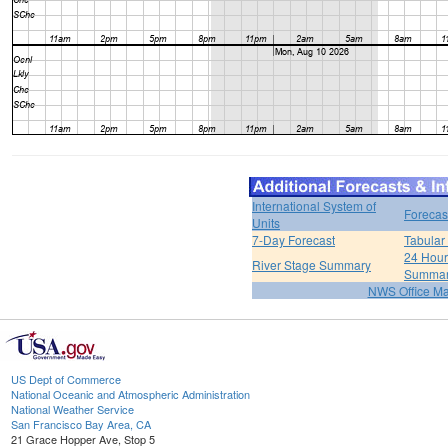
International System of
Forecas
Units
7-Day Forecast
Tabular
24 Hour 
River Stage Summary
Summa
NWS Office M
US Dept of Commerce
National Oceanic and Atmospheric Administration
National Weather Service
San Francisco Bay Area, CA
21 Grace Hopper Ave, Stop 5