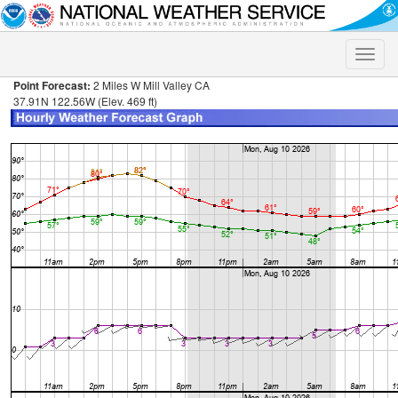
Toggle
naviga
Point Forecast:
2 Miles W Mill Valley CA
37.91N 122.56W (Elev. 469 ft)