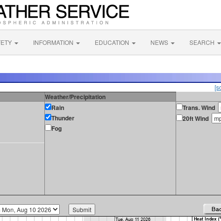
FETY
INFORMATION
EDUCATION
NEWS
SEARCH
[s
Weather/Precipitation
Rain
Trans. Wind
Thunder
20ft Wind
Fog