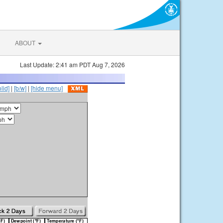
ABOUT
Last Update: 2:41 am PDT Aug 7, 2026
olid]
|
[b/w]
|
[hide menu]