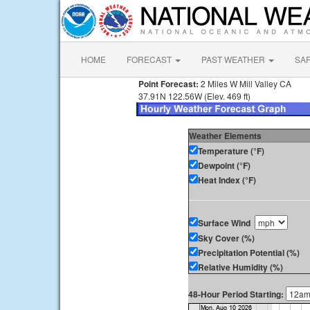
HOME
FORECAST
PAST WEATHER
SA
Point Forecast:
2 Miles W Mill Valley CA
37.91N 122.56W (Elev. 469 ft)
Weather Elements
Temperature (°F)
Dewpoint (°F)
Heat Index (°F)
Surface Wind
Sky Cover (%)
Precipitation Potential (%)
Relative Humidity (%)
48-Hour Period Starting: