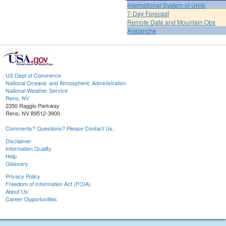
International System of Units
7-Day Forecast
Remote Data and Mountain Obs
Avalanche
US Dept of Commerce
National Oceanic and Atmospheric Administration
National Weather Service
Reno, NV
2350 Raggio Parkway
Reno, NV 89512-3900
Comments? Questions? Please Contact Us.
Disclaimer
Information Quality
Help
Glossary
Privacy Policy
Freedom of Information Act (FOIA)
About Us
Career Opportunities