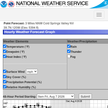
Toggle
naviga
Point Forecast:
3 Miles NNW Cold Springs Valley NV
39.7N 120W (Elev. 5394 ft)
Weather Elements
Weather/Precipitation
Temperature (°F)
Rain
Dewpoint (°F)
Thunder
Heat Index (°F)
Fog
Surface Wind
Sky Cover (%)
Precipitation Potential (%)
Relative Humidity (%)
48-Hour Period Starting: