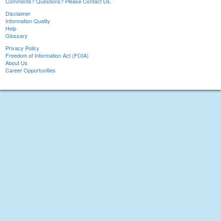
Comments? Questions? Please Contact Us.
Disclaimer
Information Quality
Help
Glossary
Privacy Policy
Freedom of Information Act (FOIA)
About Us
Career Opportunities