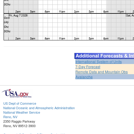
International System of Units
7-Day Forecast
Remote Data and Mountain Obs
Avalanche
US Dept of Commerce
National Oceanic and Atmospheric Administration
National Weather Service
Reno, NV
2350 Raggio Parkway
Reno, NV 89512-3900