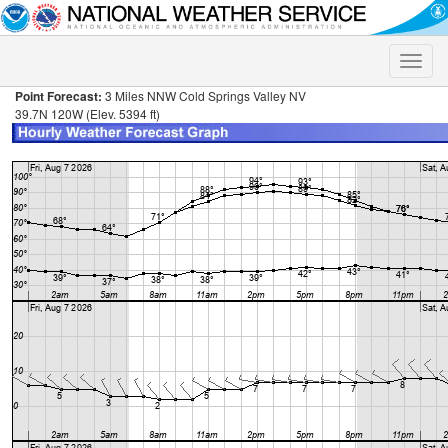
Toggle
naviga
Point Forecast:
3 Miles NNW Cold Springs Valley NV
39.7N 120W (Elev. 5394 ft)