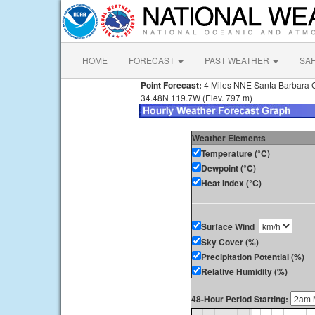
HOME
FORECAST
PAST WEATHER
SA
Point Forecast:
4 Miles NNE Santa Barbara 
34.48N 119.7W (Elev. 797 m)
Weather Elements
Temperature (°C)
Dewpoint (°C)
Heat Index (°C)
Surface Wind
Sky Cover (%)
Precipitation Potential (%)
Relative Humidity (%)
48-Hour Period Starting: