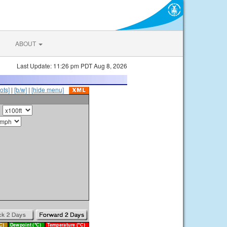
ABOUT
Last Update: 11:26 pm PDT Aug 8, 2026
ots]
|
[b/w]
|
[hide menu]