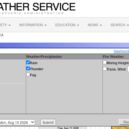
FETY
INFORMATION
EDUCATION
NEWS
SEARCH
CA
[dashes/d
Weather/Precipitation
Fire Weather
Rain
Mixing Height
Thunder
Trans. Wind
Fog