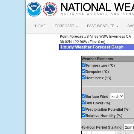
HOME
FORECAST
PAST WEATHER
SA
Point Forecast:
8 Miles WSW Inverness CA
38.02N 122.96W (Elev. 0 m)
Weather Elements
Temperature (°C)
Dewpoint (°C)
Heat Index (°C)
Surface Wind
Sky Cover (%)
Precipitation Potential (%)
Relative Humidity (%)
48-Hour Period Starting: