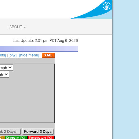
ABOUT
Last Update: 2:31 pm PDT Aug 6, 2026
ots]
|
[b/w]
|
[hide menu]