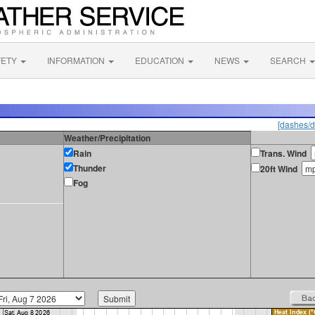
FETY
INFORMATION
EDUCATION
NEWS
SEARCH
[dashes/d
Weather/Precipitation
Rain
Trans. Wind
Thunder
20ft Wind
Fog