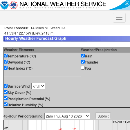
Toggle
naviga
Point Forecast:
14 Miles NE Weed CA
41.53N 122.15W (Elev. 2418 m)
Weather Elements
Weather/Precipitation
Temperature (°C)
Rain
Dewpoint (°C)
Thunder
Heat Index (°C)
Fog
Surface Wind
Sky Cover (%)
Precipitation Potential (%)
Relative Humidity (%)
48-Hour Period Starting: