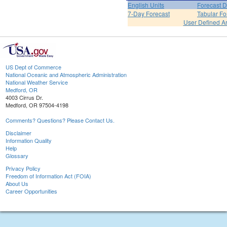
English Units
Forecast D
7-Day Forecast
Tabular Fo
User Defined A
US Dept of Commerce
National Oceanic and Atmospheric Administration
National Weather Service
Medford, OR
4003 Cirrus Dr.
Medford, OR 97504-4198
Comments? Questions? Please Contact Us.
Disclaimer
Information Quality
Help
Glossary
Privacy Policy
Freedom of Information Act (FOIA)
About Us
Career Opportunities