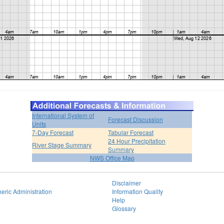
International System of
Forecast Discussion
Units
7-Day Forecast
Tabular Forecast
24 Hour Precipitation
River Stage Summary
Summary
NWS Office Map
Disclaimer
eric Administration
Information Quality
Help
Glossary