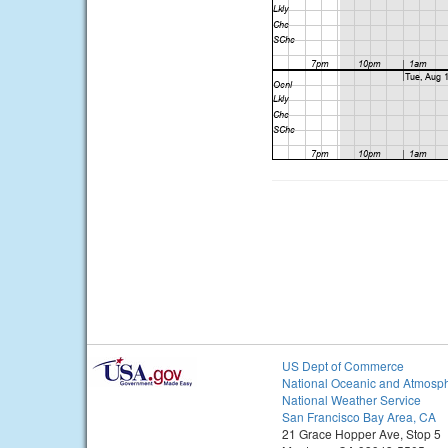
US Dept of Commerce
National Oceanic and Atmosph
National Weather Service
San Francisco Bay Area, CA
21 Grace Hopper Ave, Stop 5