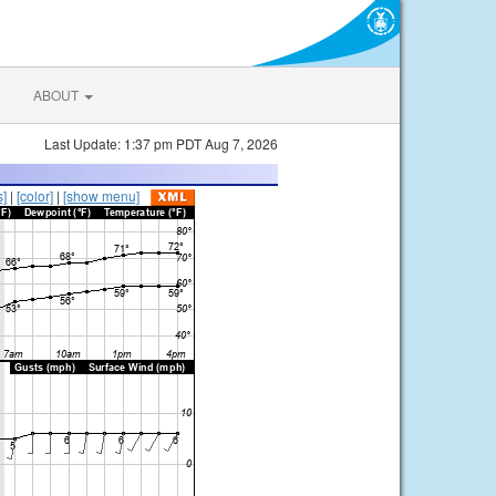
ABOUT
Last Update: 1:37 pm PDT Aug 7, 2026
s]
|
[color]
|
[show menu]