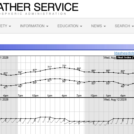
FETY
INFORMATION
EDUCATION
NEWS
SEARCH
[dashes/dot