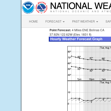
HOME
FORECAST
PAST WEATHER
SA
Point Forecast:
4 Miles ENE Bolinas CA
37.92N 122.62W (Elev. 1831 ft)