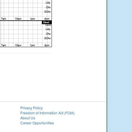
Privacy Policy
Freedom of Information Act (FOIA)
About Us
Career Opportunities