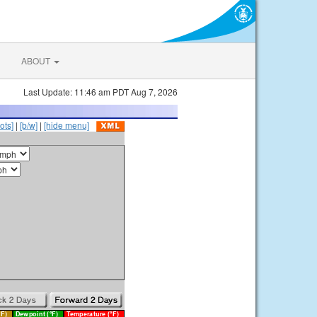
ABOUT
Last Update: 11:46 am PDT Aug 7, 2026
ots]
|
[b/w]
|
[hide menu]