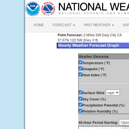
HOME
FORECAST
PAST WEATHER
SA
Point Forecast:
2 Miles SW Daly City CA
37.67N 122.5W (Elev. 0 ft)
Weather Elements
Temperature (°F)
Dewpoint (°F)
Heat Index (°F)
Surface Wind
Sky Cover (%)
Precipitation Potential (%)
Relative Humidity (%)
48-Hour Period Starting: