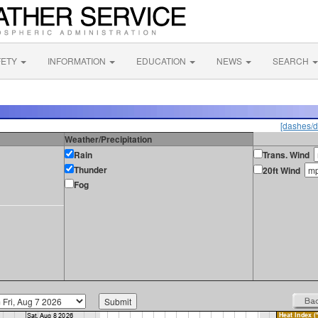
FETY
INFORMATION
EDUCATION
NEWS
SEARCH
[dashes/d
Weather/Precipitation
Rain
Trans. Wind
Thunder
20ft Wind
Fog