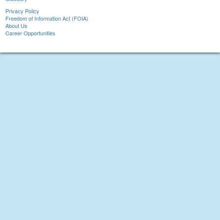
Privacy Policy
Freedom of Information Act (FOIA)
About Us
Career Opportunities