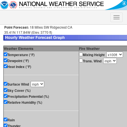
Toggle
naviga
Point Forecast:
18 Miles SW Ridgecrest CA
35.41N 117.84W (Elev. 3770 ft)
Weather Elements
Fire Weather
Temperature (°F)
Mixing Height
Dewpoint (°F)
Trans. Wind
Heat Index (°F)
Surface Wind
Sky Cover (%)
Precipitation Potential (%)
Relative Humidity (%)
Rain
Thunder