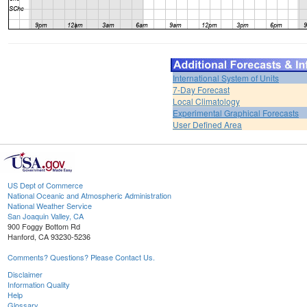
International System of Units
7-Day Forecast
Local Climatology
Experimental Graphical Forecasts
User Defined Area
US Dept of Commerce
National Oceanic and Atmospheric Administration
National Weather Service
San Joaquin Valley, CA
900 Foggy Bottom Rd
Hanford, CA 93230-5236
Comments? Questions? Please Contact Us.
Disclaimer
Information Quality
Help
Glossary