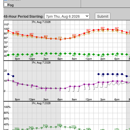
Fog
48-Hour Period Starting: