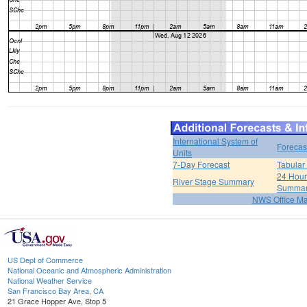
International System of
Forecas
Units
7-Day Forecast
Tabular
24 Hour 
River Stage Summary
Summa
NWS Office M
US Dept of Commerce
National Oceanic and Atmospheric Administration
National Weather Service
San Francisco Bay Area, CA
21 Grace Hopper Ave, Stop 5