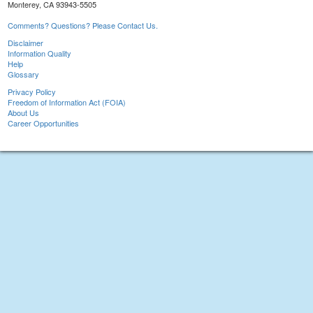
Monterey, CA 93943-5505
Comments? Questions? Please Contact Us.
Disclaimer
Information Quality
Help
Glossary
Privacy Policy
Freedom of Information Act (FOIA)
About Us
Career Opportunities