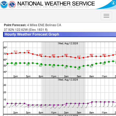
Toggle
naviga
Point Forecast:
4 Miles ENE Bolinas CA
37.92N 122.62W (Elev. 1831 ft)