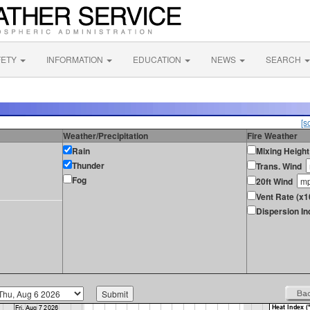
FETY
INFORMATION
EDUCATION
NEWS
SEARCH
[s
Weather/Precipitation
Fire Weather
Rain
Mixing Height
Thunder
Trans. Wind
Fog
20ft Wind
Vent Rate (x1
Dispersion In