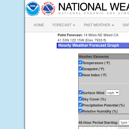
HOME
FORECAST
PAST WEATHER
SA
Point Forecast:
14 Miles NE Weed CA
41.53N 122.15W (Elev. 7933 ft)
Weather Elements
Temperature (°F)
Dewpoint (°F)
Heat Index (°F)
Surface Wind
Sky Cover (%)
Precipitation Potential (%)
Relative Humidity (%)
48-Hour Period Starting: