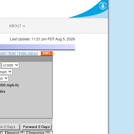
ABOUT
Last Update: 11:21 pm PDT Aug 5, 2026
olid]
|
[b/w]
|
[hide menu]
000 mph-ft)
dex