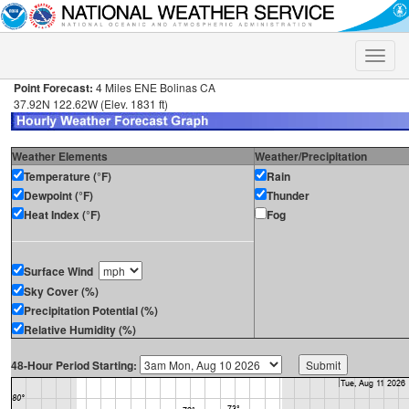
Toggle
naviga
Point Forecast:
4 Miles ENE Bolinas CA
37.92N 122.62W (Elev. 1831 ft)
Weather Elements
Weather/Precipitation
Temperature (°F)
Rain
Dewpoint (°F)
Thunder
Heat Index (°F)
Fog
Surface Wind
Sky Cover (%)
Precipitation Potential (%)
Relative Humidity (%)
48-Hour Period Starting: