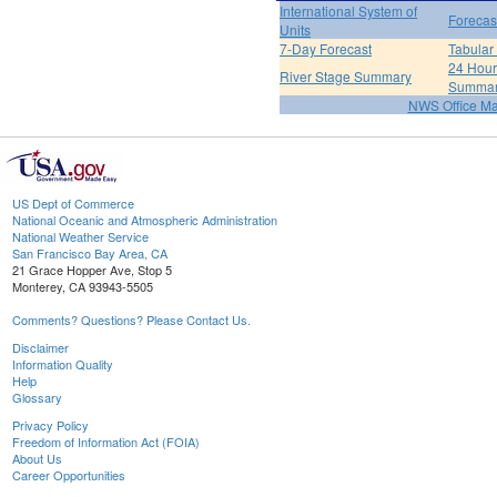
International System of
Forecas
Units
7-Day Forecast
Tabular
24 Hour 
River Stage Summary
Summa
NWS Office M
US Dept of Commerce
National Oceanic and Atmospheric Administration
National Weather Service
San Francisco Bay Area, CA
21 Grace Hopper Ave, Stop 5
Monterey, CA 93943-5505
Comments? Questions? Please Contact Us.
Disclaimer
Information Quality
Help
Glossary
Privacy Policy
Freedom of Information Act (FOIA)
About Us
Career Opportunities