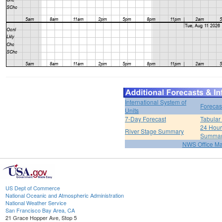
International System of
Forecas
Units
7-Day Forecast
Tabular
24 Hour 
River Stage Summary
Summa
NWS Office M
US Dept of Commerce
National Oceanic and Atmospheric Administration
National Weather Service
San Francisco Bay Area, CA
21 Grace Hopper Ave, Stop 5