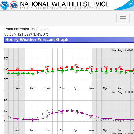
Toggle
naviga
Point Forecast:
Marina CA
36.68N 121.82W (Elev. 0 ft)