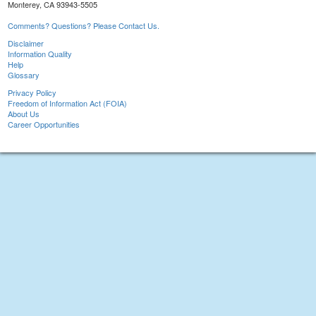
Monterey, CA 93943-5505
Comments? Questions? Please Contact Us.
Disclaimer
Information Quality
Help
Glossary
Privacy Policy
Freedom of Information Act (FOIA)
About Us
Career Opportunities