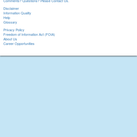
Comments? Questions? Please Contact Us.
Disclaimer
Information Quality
Help
Glossary
Privacy Policy
Freedom of Information Act (FOIA)
About Us
Career Opportunities