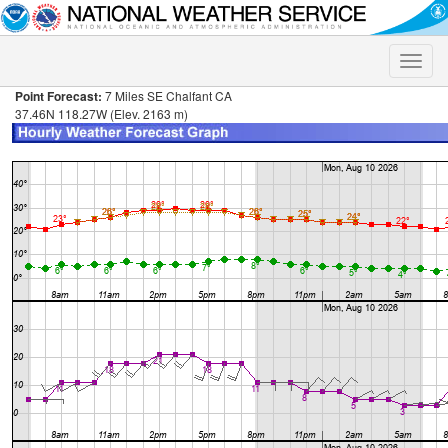
Toggle
naviga
Point Forecast:
7 Miles SE Chalfant CA
37.46N 118.27W (Elev. 2163 m)