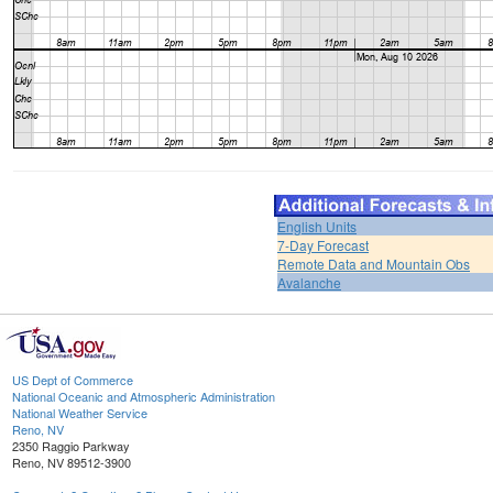
English Units
7-Day Forecast
Remote Data and Mountain Obs
Avalanche
US Dept of Commerce
National Oceanic and Atmospheric Administration
National Weather Service
Reno, NV
2350 Raggio Parkway
Reno, NV 89512-3900