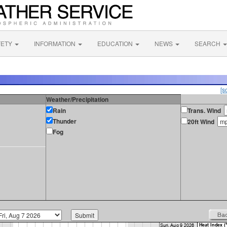
FETY
INFORMATION
EDUCATION
NEWS
SEARCH
[s
Weather/Precipitation
Rain
Trans. Wind
Thunder
20ft Wind
Fog