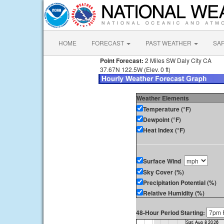
HOME
FORECAST
PAST WEATHER
SA
Point Forecast:
2 Miles SW Daly City CA
37.67N 122.5W (Elev. 0 ft)
Weather Elements
Temperature (°F)
Dewpoint (°F)
Heat Index (°F)
Surface Wind
Sky Cover (%)
Precipitation Potential (%)
Relative Humidity (%)
48-Hour Period Starting: