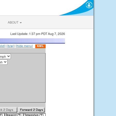
ABOUT
Last Update: 1:37 pm PDT Aug 7, 2026
olid]
|
[b/w]
|
[hide menu]