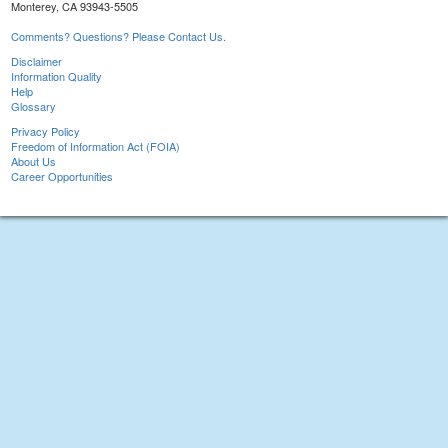
Monterey, CA 93943-5505
Comments? Questions? Please Contact Us.
Disclaimer
Information Quality
Help
Glossary
Privacy Policy
Freedom of Information Act (FOIA)
About Us
Career Opportunities