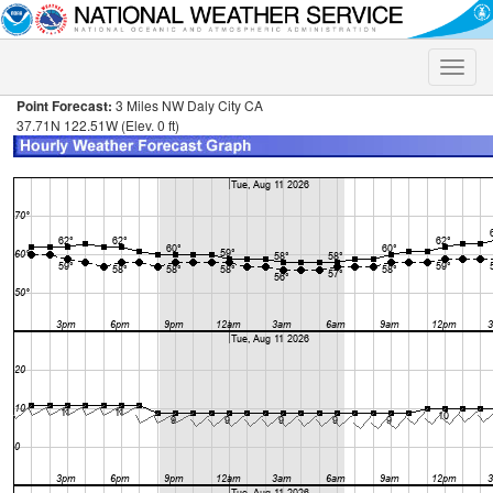
Toggle
naviga
Point Forecast:
3 Miles NW Daly City CA
37.71N 122.51W (Elev. 0 ft)