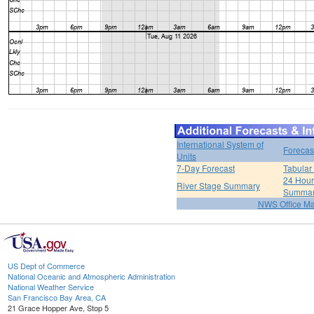
International System of
Forecas
Units
7-Day Forecast
Tabular
24 Hour 
River Stage Summary
Summa
NWS Office M
US Dept of Commerce
National Oceanic and Atmospheric Administration
National Weather Service
San Francisco Bay Area, CA
21 Grace Hopper Ave, Stop 5