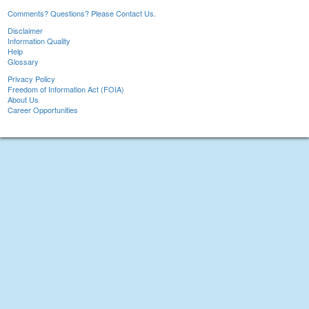
Comments? Questions? Please Contact Us.
Disclaimer
Information Quality
Help
Glossary
Privacy Policy
Freedom of Information Act (FOIA)
About Us
Career Opportunities