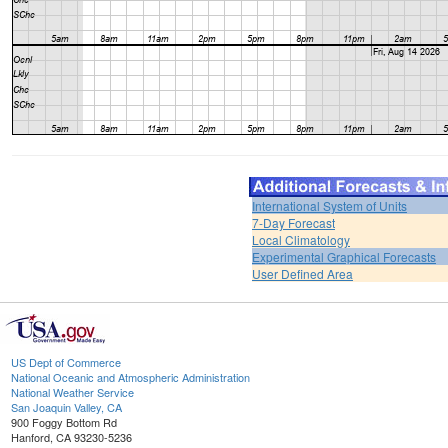
International System of Units
7-Day Forecast
Local Climatology
Experimental Graphical Forecasts
User Defined Area
US Dept of Commerce
National Oceanic and Atmospheric Administration
National Weather Service
San Joaquin Valley, CA
900 Foggy Bottom Rd
Hanford, CA 93230-5236