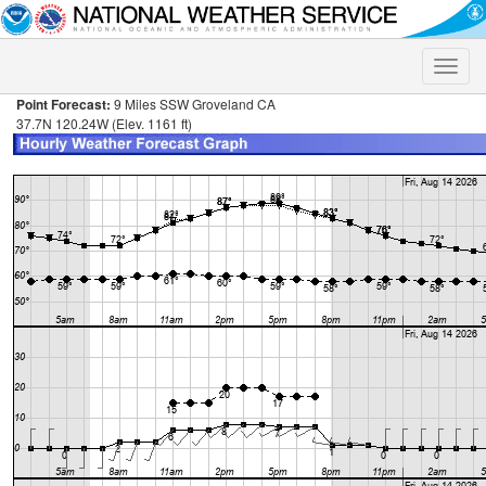
Toggle
naviga
Point Forecast:
9 Miles SSW Groveland CA
37.7N 120.24W (Elev. 1161 ft)