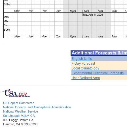
English Units
7-Day Forecast
Local Climatology
Experimental Graphical Forecasts
User Defined Area
US Dept of Commerce
National Oceanic and Atmospheric Administration
National Weather Service
San Joaquin Valley, CA
900 Foggy Bottom Rd
Hanford, CA 93230-5236