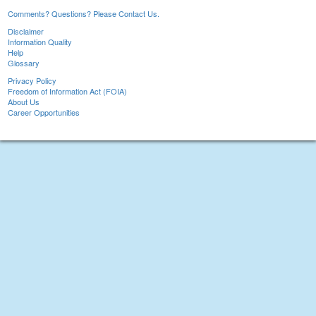
Comments? Questions? Please Contact Us.
Disclaimer
Information Quality
Help
Glossary
Privacy Policy
Freedom of Information Act (FOIA)
About Us
Career Opportunities