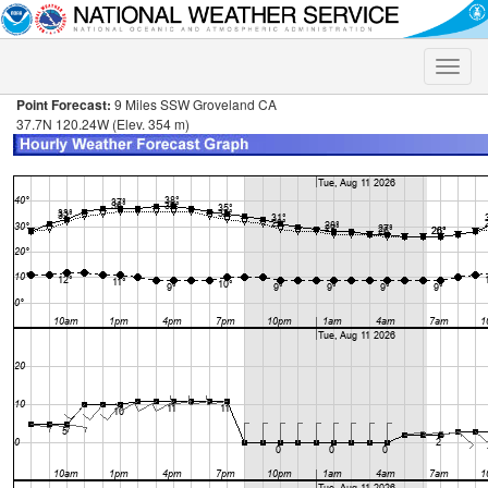
Toggle
naviga
Point Forecast:
9 Miles SSW Groveland CA
37.7N 120.24W (Elev. 354 m)