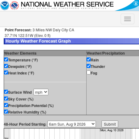
Toggle
naviga
Point Forecast:
3 Miles NW Daly City CA
37.71N 122.51W (Elev. 0 ft)
Weather Elements
Weather/Precipitation
Temperature (°F)
Rain
Dewpoint (°F)
Thunder
Heat Index (°F)
Fog
Surface Wind
Sky Cover (%)
Precipitation Potential (%)
Relative Humidity (%)
48-Hour Period Starting: