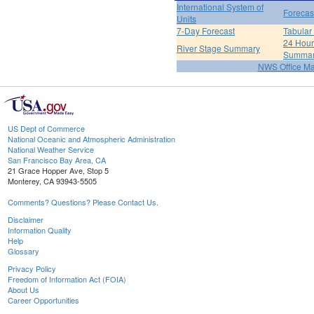
International System of
Forecas
Units
7-Day Forecast
Tabular
24 Hour 
River Stage Summary
Summa
NWS Office M
US Dept of Commerce
National Oceanic and Atmospheric Administration
National Weather Service
San Francisco Bay Area, CA
21 Grace Hopper Ave, Stop 5
Monterey, CA 93943-5505
Comments? Questions? Please Contact Us.
Disclaimer
Information Quality
Help
Glossary
Privacy Policy
Freedom of Information Act (FOIA)
About Us
Career Opportunities