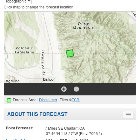
Click map to change the forecast location
Forecast Area
Disclaimer
Tiles ©
ESRI
ABOUT THIS FORECAST
Toggle
menu
Point Forecast:
7 Miles SE Chalfant CA
37.46°N 118.27°W (Elev. 7096 ft)