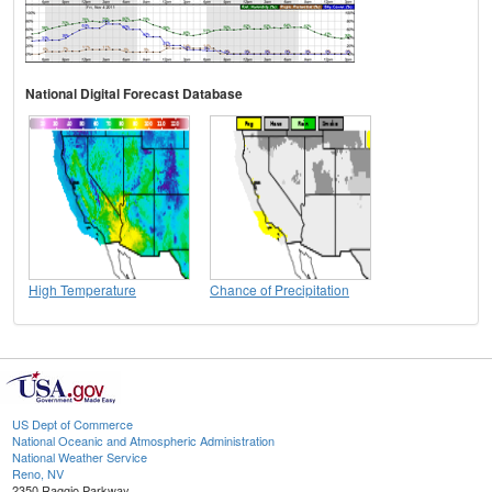
National Digital Forecast Database
High Temperature
Chance of Precipitation
US Dept of Commerce
National Oceanic and Atmospheric Administration
National Weather Service
Reno, NV
2350 Raggio Parkway