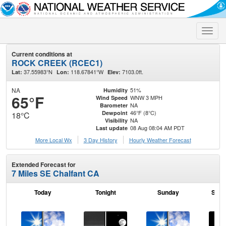
Toggle
naviga
Current conditions at
ROCK CREEK (RCEC1)
37.55983°N
118.67841°W
7103.0ft.
Lat:
Lon:
Elev:
NA
51%
Humidity
65°F
WNW 3 MPH
Wind Speed
NA
Barometer
46°F (8°C)
Dewpoint
18°C
NA
Visibility
08 Aug 08:04 AM PDT
Last update
More Local Wx
3 Day History
Hourly
Weather
Forecast
Extended Forecast for
7 Miles SE Chalfant CA
Today
Tonight
Sunday
Sund