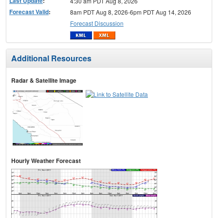
Last Update
:
4:30 am PDT Aug 8, 2026
Forecast Valid
:
8am PDT Aug 8, 2026-6pm PDT Aug 14, 2026
Forecast Discussion
Additional Resources
Radar & Satellite Image
Hourly Weather Forecast