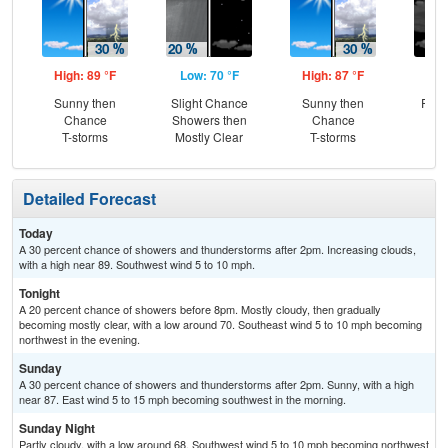
High: 89 °F
Low: 70 °F
High: 87 °F
Low
Sunny then
Slight Chance
Sunny then
Part
Chance
Showers then
Chance
T-storms
Mostly Clear
T-storms
Detailed Forecast
Today
A 30 percent chance of showers and thunderstorms after 2pm. Increasing clouds,
with a high near 89. Southwest wind 5 to 10 mph.
Tonight
A 20 percent chance of showers before 8pm. Mostly cloudy, then gradually
becoming mostly clear, with a low around 70. Southeast wind 5 to 10 mph becoming
northwest in the evening.
Sunday
A 30 percent chance of showers and thunderstorms after 2pm. Sunny, with a high
near 87. East wind 5 to 15 mph becoming southwest in the morning.
Sunday Night
Partly cloudy, with a low around 68. Southwest wind 5 to 10 mph becoming northwest