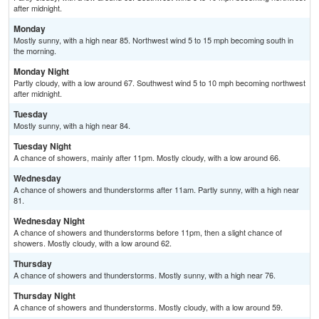
after midnight.
Monday
Mostly sunny, with a high near 85. Northwest wind 5 to 15 mph becoming south in
the morning.
Monday Night
Partly cloudy, with a low around 67. Southwest wind 5 to 10 mph becoming northwest
after midnight.
Tuesday
Mostly sunny, with a high near 84.
Tuesday Night
A chance of showers, mainly after 11pm. Mostly cloudy, with a low around 66.
Wednesday
A chance of showers and thunderstorms after 11am. Partly sunny, with a high near
81.
Wednesday Night
A chance of showers and thunderstorms before 11pm, then a slight chance of
showers. Mostly cloudy, with a low around 62.
Thursday
A chance of showers and thunderstorms. Mostly sunny, with a high near 76.
Thursday Night
A chance of showers and thunderstorms. Mostly cloudy, with a low around 59.