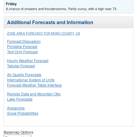
Friday
A chance of showers and thunderstorms. Partly sunny, with a high near 73.
Additional Forecasts and Information
ZONE AREA FORECAST FOR MONO COUNTY, CA
Forecast Discussion
Printable Forecast
Text Only Forecast
Hourly Weather Forecast
Tabular Forecast
Air Quality Forecasts
International System of Units
Forecast Weather Table Interface
Remote Data and Mountain Obs
Lake Forecasts
Avalanche
Snow Probabilities
Basemap Options