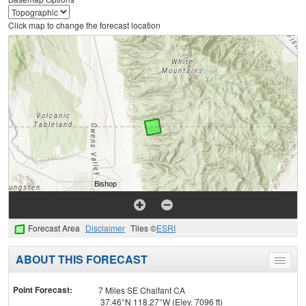
Click map to change the forecast location
Forecast Area
Disclaimer
Tiles ©
ESRI
ABOUT THIS FORECAST
Toggle
menu
Point Forecast:
7 Miles SE Chalfant CA
37.46°N 118.27°W (Elev. 7096 ft)