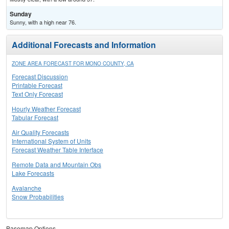
Sunday
Sunny, with a high near 76.
Additional Forecasts and Information
ZONE AREA FORECAST FOR MONO COUNTY, CA
Forecast Discussion
Printable Forecast
Text Only Forecast
Hourly Weather Forecast
Tabular Forecast
Air Quality Forecasts
International System of Units
Forecast Weather Table Interface
Remote Data and Mountain Obs
Lake Forecasts
Avalanche
Snow Probabilities
Basemap Options