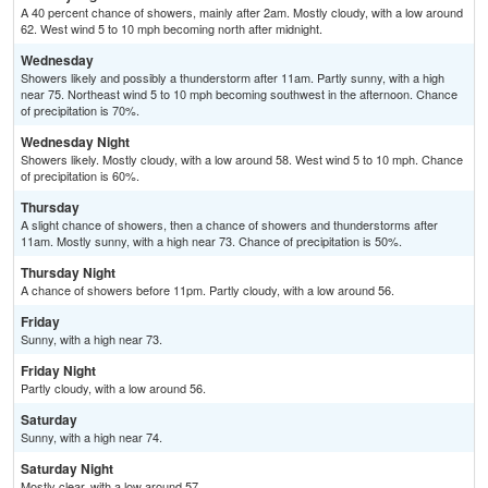
A 40 percent chance of showers, mainly after 2am. Mostly cloudy, with a low around
62. West wind 5 to 10 mph becoming north after midnight.
Wednesday
Showers likely and possibly a thunderstorm after 11am. Partly sunny, with a high
near 75. Northeast wind 5 to 10 mph becoming southwest in the afternoon. Chance
of precipitation is 70%.
Wednesday Night
Showers likely. Mostly cloudy, with a low around 58. West wind 5 to 10 mph. Chance
of precipitation is 60%.
Thursday
A slight chance of showers, then a chance of showers and thunderstorms after
11am. Mostly sunny, with a high near 73. Chance of precipitation is 50%.
Thursday Night
A chance of showers before 11pm. Partly cloudy, with a low around 56.
Friday
Sunny, with a high near 73.
Friday Night
Partly cloudy, with a low around 56.
Saturday
Sunny, with a high near 74.
Saturday Night
Mostly clear, with a low around 57.