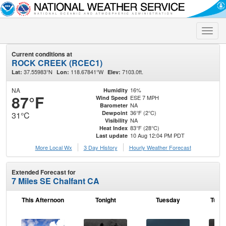
Toggle
naviga
Current conditions at
ROCK CREEK (RCEC1)
37.55983°N
118.67841°W
7103.0ft.
Lat:
Lon:
Elev:
NA
16%
Humidity
87°F
ESE 7 MPH
Wind Speed
NA
Barometer
36°F (2°C)
Dewpoint
31°C
NA
Visibility
83°F (28°C)
Heat Index
10 Aug 12:04 PM PDT
Last update
More Local Wx
3 Day History
Hourly
Weather
Forecast
Extended Forecast for
7 Miles SE Chalfant CA
This Afternoon
Tonight
Tuesday
Tuesd