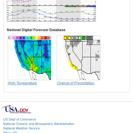
National Digital Forecast Database
High Temperature
Chance of Precipitation
US Dept of Commerce
National Oceanic and Atmospheric Administration
National Weather Service
Reno, NV