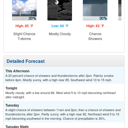
High: 85 °F
Low: 66 °F
High: 82 °F
Low
Slight Chance
Mostly Cloudy
Chance
C
T-storms
Showers
Sh
Detailed Forecast
This Afternoon
A 20 percent chance of showers and thunderstorms after 2pm. Patchy smoke
before 4pm. Mostly sunny, with a high near 85. Southwest wind 10 to 15 mph.
Tonight
Mostly cloudy, with a low around 66. West wind 5 to 10 mph becoming northeast
after midnight.
Tuesday
A slight chance of showers between 11am and 2pm, then a chance of showers and
thunderstorms after 2pm. Partly sunny, with a high near 82. Northeast wind 5 to 15
mph becoming southwest in the morning. Chance of precipitation is 30%.
Tuesday Night