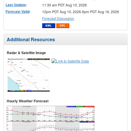
Last Update
:
11:30 am PDT Aug 10, 2026
Forecast Valid
:
12pm PDT Aug 10, 2026-6pm PDT Aug 16, 2026
Forecast Discussion
Additional Resources
Radar & Satellite Image
Hourly Weather Forecast