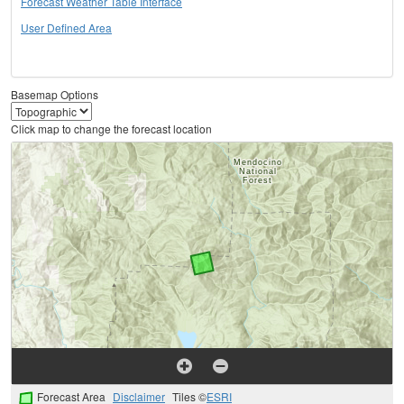
Forecast Weather Table Interface
User Defined Area
Basemap Options
Click map to change the forecast location
Forecast Area
Disclaimer
Tiles ©
ESRI