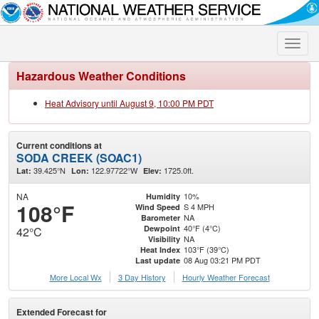
Toggle
naviga
Hazardous Weather Conditions
Heat Advisory until August 9, 10:00 PM PDT
Current conditions at
SODA CREEK (SOAC1)
39.425°N
122.97722°W
1725.0ft.
Lat:
Lon:
Elev:
NA
10%
Humidity
108°F
S 4 MPH
Wind Speed
NA
Barometer
40°F (4°C)
Dewpoint
42°C
NA
Visibility
103°F (39°C)
Heat Index
08 Aug 03:21 PM PDT
Last update
More Local Wx
3 Day History
Hourly
Weather
Forecast
Extended Forecast for