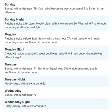
Sunday
Sunny, with a high near 79. Calm wind becoming west southwest 5 to 9 mph in the
afternoon.
Sunday Night
Patchy smoke after 2am. Mostly clear, with a low around 66. West wind 7 to 10 mph
becoming north after midnight.
Monday
Patchy smoke before 8am. Sunny, with a high near 77. North wind 6 to 11 mph
becoming south southwest in the afternoon.
Monday Night
Clear, with a low around 64. West southwest wind 5 to 8 mph becoming northwest
after midnight.
Tuesday
Sunny, with a high near 74. North northeast wind 5 to 9 mph becoming south
southwest in the afternoon.
Tuesday Night
Mostly clear, with a low around 62.
Wednesday
Sunny, with a high near 73.
Wednesday Night
Partly cloudy, with a low around 61.