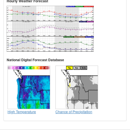
Hourly Weather Forecast
National Digital Forecast Database
High Temperature
Chance of Precipitation