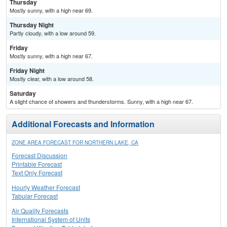
Thursday
Mostly sunny, with a high near 69.
Thursday Night
Partly cloudy, with a low around 59.
Friday
Mostly sunny, with a high near 67.
Friday Night
Mostly clear, with a low around 58.
Saturday
A slight chance of showers and thunderstorms. Sunny, with a high near 67.
Additional Forecasts and Information
ZONE AREA FORECAST FOR NORTHERN LAKE, CA
Forecast Discussion
Printable Forecast
Text Only Forecast
Hourly Weather Forecast
Tabular Forecast
Air Quality Forecasts
International System of Units