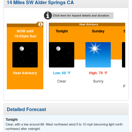
14 Miles SW Alder Springs CA
Click here for hazard details and duration
Heat Advisory
NOW until
Tonight
Sunday
Sund
10:00pm Sun
Heat Advisory
Low: 68 °F
High: 79 °F
Low
Clear
Sunny
Cle
Patc
Detailed Forecast
Tonight
Clear, with a low around 68. West northwest wind 5 to 10 mph becoming light north
northwest after midnight.