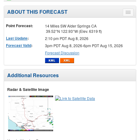
ABOUT THIS FORECAST
Toggle
menu
Point Forecast:
14 Miles SW Alder Springs CA
39.52°N 122.93°W (Elev. 6319 ft)
Last Update
:
2:10 pm PDT Aug 8, 2026
Forecast Valid
:
3pm PDT Aug 8, 2026-6pm PDT Aug 15, 2026
Forecast Discussion
Additional Resources
Radar & Satellite Image