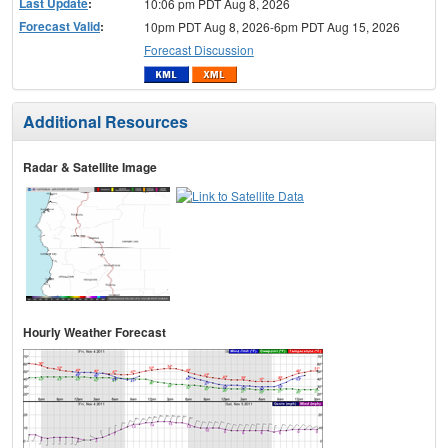
Last Update
:
10:06 pm PDT Aug 8, 2026
Forecast Valid
:
10pm PDT Aug 8, 2026-6pm PDT Aug 15, 2026
Forecast Discussion
Additional Resources
Radar & Satellite Image
Hourly Weather Forecast