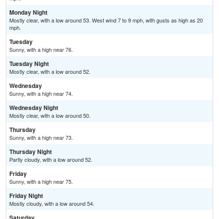
Monday Night
Mostly clear, with a low around 53. West wind 7 to 9 mph, with gusts as high as 20
mph.
Tuesday
Sunny, with a high near 76.
Tuesday Night
Mostly clear, with a low around 52.
Wednesday
Sunny, with a high near 74.
Wednesday Night
Mostly clear, with a low around 50.
Thursday
Sunny, with a high near 73.
Thursday Night
Partly cloudy, with a low around 52.
Friday
Sunny, with a high near 75.
Friday Night
Mostly cloudy, with a low around 54.
Saturday