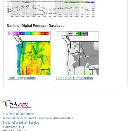
National Digital Forecast Database
High Temperature
Chance of Precipitation
US Dept of Commerce
National Oceanic and Atmospheric Administration
National Weather Service
Pendleton, OR