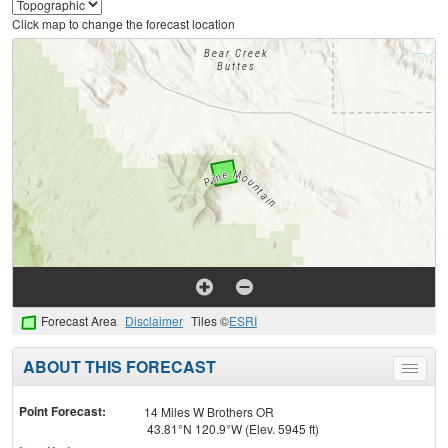
Click map to change the forecast location
Forecast Area
Disclaimer
Tiles ©
ESRI
ABOUT THIS FORECAST
Toggle
menu
Point Forecast:
14 Miles W Brothers OR
43.81°N 120.9°W (Elev. 5945 ft)