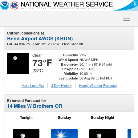
Toggle
naviga
Current conditions at
Bend Airport AWOS (KBDN)
44.0948°N
121.2006°W
3455.0ft.
Lat:
Lon:
Elev:
Clear
29%
Humidity
73°F
NNW 5 MPH
Wind Speed
30.11 in (1019.64 mb)
Barometer
39°F (4°C)
Dewpoint
23°C
10.00 mi
Visibility
08 Aug 09:55 PM PDT
Last update
More Local Wx
3 Day History
Hourly
Weather
Forecast
Extended Forecast for
14 Miles W Brothers OR
Tonight
Sunday
Sunday Night
M