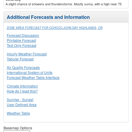
A slight chance of showers and thunderstorms. Mostly sunny, with a high near 75.
Additional Forecasts and Information
ZONE AREA FORECAST FOR OCHOCO-JOHN DAY HIGHLANDS, OR
Forecast Discussion
Printable Forecast
Text Only Forecast
Hourly Weather Forecast
Tabular Forecast
Air Quality Forecasts
International System of Units
Forecast Weather Table Interface
Climate Information
How do I read this?
Sunrise - Sunset
User Defined Area
Weather Table
Basemap Options