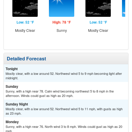
Low: 52 °F
High: 78 °F
Low: 52 °F
Hig
Mostly Clear
Sunny
Mostly Clear
S
Detailed Forecast
Tonight
Mostly clear, with a low around 52. Northwest wind 5 to 9 mph becoming light after
midnight.
Sunday
Sunny, with a high near 78. Calm wind becoming northwest 5 to 8 mph in the
afternoon. Winds could gust as high as 20 mph.
Sunday Night
Mostly clear, with a low around 52. Northwest wind 5 to 11 mph, with gusts as high
as 23 mph.
Monday
Sunny, with a high near 76. North wind 3 to 8 mph. Winds could gust as high as 20
mph.