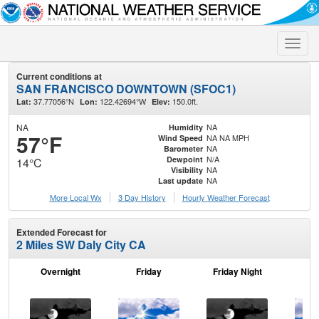
Toggle
naviga
Current conditions at
SAN FRANCISCO DOWNTOWN (SFOC1)
37.77056°N
122.42694°W
150.0ft.
Lat:
Lon:
Elev:
NA
NA
Humidity
57°F
NA NA MPH
Wind Speed
NA
Barometer
N/A
Dewpoint
14°C
NA
Visibility
NA
Last update
More Local Wx
3 Day History
Hourly
Weather
Forecast
Extended Forecast for
2 Miles SW Daly City CA
Overnight
Friday
Friday Night
Sa