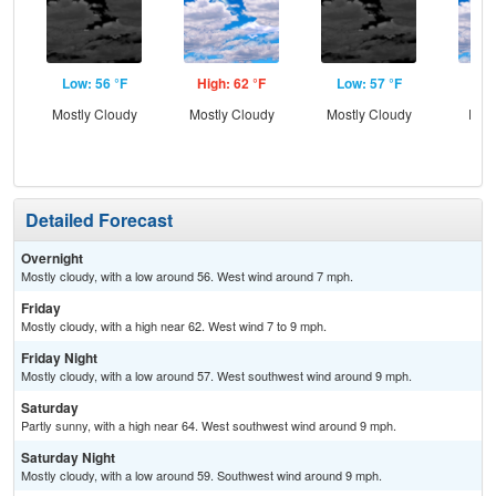
Low: 56 °F
High: 62 °F
Low: 57 °F
Hig
Mostly Cloudy
Mostly Cloudy
Mostly Cloudy
Part
Detailed Forecast
Overnight
Mostly cloudy, with a low around 56. West wind around 7 mph.
Friday
Mostly cloudy, with a high near 62. West wind 7 to 9 mph.
Friday Night
Mostly cloudy, with a low around 57. West southwest wind around 9 mph.
Saturday
Partly sunny, with a high near 64. West southwest wind around 9 mph.
Saturday Night
Mostly cloudy, with a low around 59. Southwest wind around 9 mph.