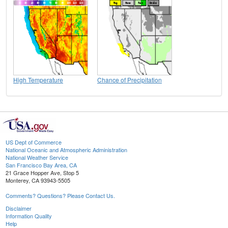
High Temperature
Chance of Precipitation
US Dept of Commerce
National Oceanic and Atmospheric Administration
National Weather Service
San Francisco Bay Area, CA
21 Grace Hopper Ave, Stop 5
Monterey, CA 93943-5505
Comments? Questions? Please Contact Us.
Disclaimer
Information Quality
Help