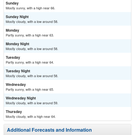
Sunday
Mostly sunny, with a high near 66.
Sunday Night
Mostly cloudy, with a low around 58.
Monday
Partly sunny, with a high near 63.
Monday Night
Mostly cloudy, with a low around 58.
Tuesday
Partly sunny, with a high near 64.
Tuesday Night
Mostly cloudy, with a low around 58.
Wednesday
Partly sunny, with a high near 65.
Wednesday Night
Mostly cloudy, with a low around 59.
Thursday
Mostly cloudy, with a high near 64.
Additional Forecasts and Information