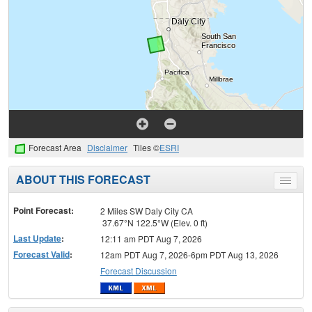
Forecast Area
Disclaimer
Tiles ©
ESRI
ABOUT THIS FORECAST
Toggle
menu
Point Forecast:
2 Miles SW Daly City CA
37.67°N 122.5°W (Elev. 0 ft)
Last Update
:
12:11 am PDT Aug 7, 2026
Forecast Valid
:
12am PDT Aug 7, 2026-6pm PDT Aug 13, 2026
Forecast Discussion