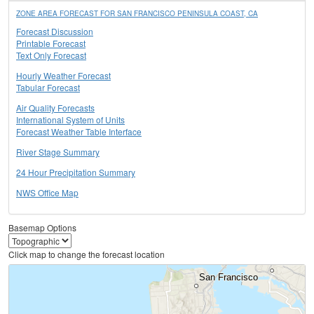
ZONE AREA FORECAST FOR SAN FRANCISCO PENINSULA COAST, CA
Forecast Discussion
Printable Forecast
Text Only Forecast
Hourly Weather Forecast
Tabular Forecast
Air Quality Forecasts
International System of Units
Forecast Weather Table Interface
River Stage Summary
24 Hour Precipitation Summary
NWS Office Map
Basemap Options
Click map to change the forecast location