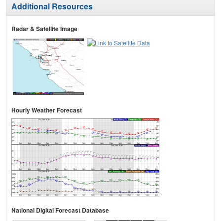
Additional Resources
Radar & Satellite Image
Hourly Weather Forecast
National Digital Forecast Database