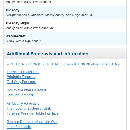
Mostly clear, with a low around 61.
Tuesday
A slight chance of showers. Mostly sunny, with a high near 93.
Tuesday Night
Mostly clear, with a low around 60.
Wednesday
Sunny, with a high near 90.
Additional Forecasts and Information
ZONE AREA FORECAST FOR GREATER RENO-CARSON CITY-MINDEN AREA, NV
Forecast Discussion
Printable Forecast
Text Only Forecast
Hourly Weather Forecast
Tabular Forecast
Air Quality Forecasts
International System of Units
Forecast Weather Table Interface
Remote Data and Mountain Obs
Lake Forecasts