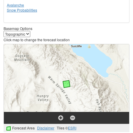
Avalanche
Snow Probabilities
Basemap Options
Click map to change the forecast location
Forecast Area
Disclaimer
Tiles ©
ESRI