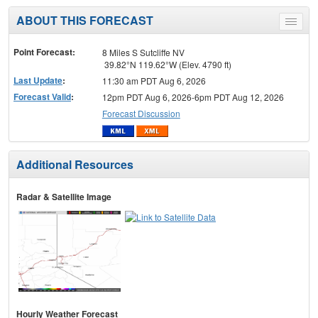
ABOUT THIS FORECAST
Toggle
menu
Point Forecast:
8 Miles S Sutcliffe NV
39.82°N 119.62°W (Elev. 4790 ft)
Last Update
:
11:30 am PDT Aug 6, 2026
Forecast Valid
:
12pm PDT Aug 6, 2026-6pm PDT Aug 12, 2026
Forecast Discussion
Additional Resources
Radar & Satellite Image
Hourly Weather Forecast