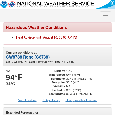
Toggle
naviga
Hazardous Weather Conditions
Heat Advisory until August 10, 08:00 AM PDT
Current conditions at
CW8738 Reno (C8738)
39.83083°N
119.64267°W
4412.66ft.
Lat:
Lon:
Elev:
NA
10%
Humidity
94°F
SW 4 MPH
Wind Speed
30.49 in (1032.51 mb)
Barometer
30°F (-1°C)
Dewpoint
34°C
NA
Visibility
89°F (32°C)
Heat Index
06 Aug 11:55 AM PDT
Last update
More Local Wx
3 Day History
Hourly
Weather
Forecast
Extended Forecast for