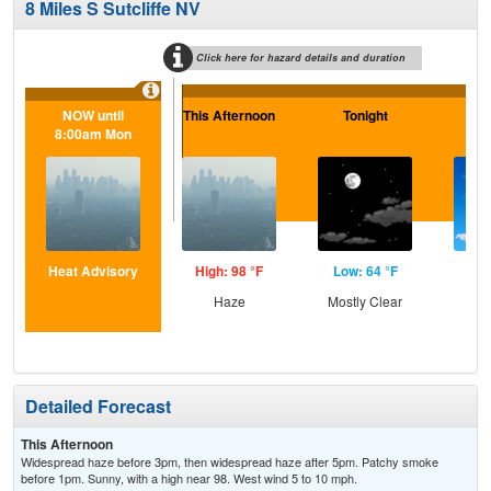
8 Miles S Sutcliffe NV
Click here for hazard details and duration
NOW until
This Afternoon
Tonight
F
8:00am Mon
Heat Advisory
High: 98 °F
Low: 64 °F
Hig
Haze
Mostly Clear
S
Detailed Forecast
This Afternoon
Widespread haze before 3pm, then widespread haze after 5pm. Patchy smoke
before 1pm. Sunny, with a high near 98. West wind 5 to 10 mph.