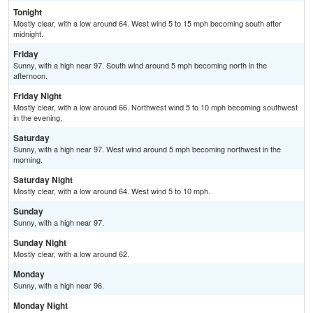
Tonight
Mostly clear, with a low around 64. West wind 5 to 15 mph becoming south after
midnight.
Friday
Sunny, with a high near 97. South wind around 5 mph becoming north in the
afternoon.
Friday Night
Mostly clear, with a low around 66. Northwest wind 5 to 10 mph becoming southwest
in the evening.
Saturday
Sunny, with a high near 97. West wind around 5 mph becoming northwest in the
morning.
Saturday Night
Mostly clear, with a low around 64. West wind 5 to 10 mph.
Sunday
Sunny, with a high near 97.
Sunday Night
Mostly clear, with a low around 62.
Monday
Sunny, with a high near 96.
Monday Night