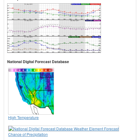
National Digital Forecast Database
High Temperature
Chance of Precipitation