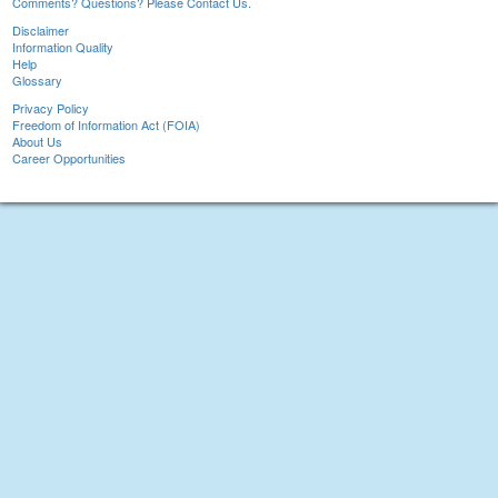
Comments? Questions? Please Contact Us.
Disclaimer
Information Quality
Help
Glossary
Privacy Policy
Freedom of Information Act (FOIA)
About Us
Career Opportunities