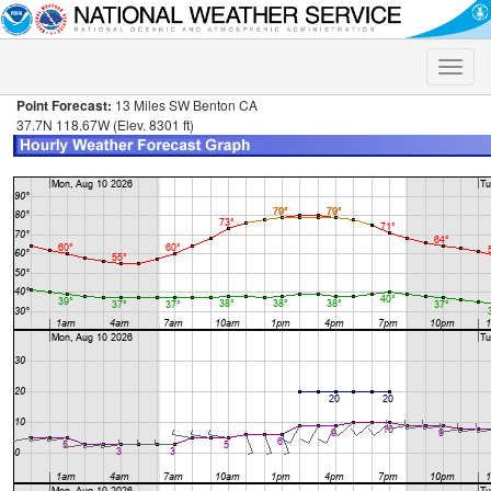
Toggle
naviga
Point Forecast:
13 Miles SW Benton CA
37.7N 118.67W (Elev. 8301 ft)