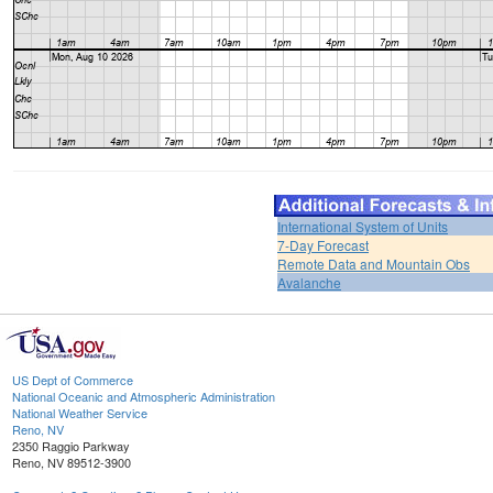
International System of Units
7-Day Forecast
Remote Data and Mountain Obs
Avalanche
US Dept of Commerce
National Oceanic and Atmospheric Administration
National Weather Service
Reno, NV
2350 Raggio Parkway
Reno, NV 89512-3900