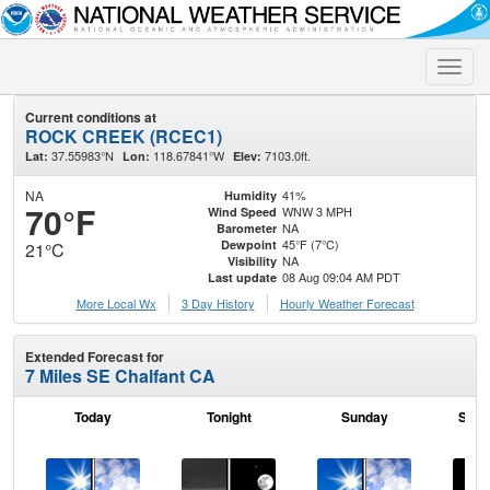
Toggle
naviga
Current conditions at
ROCK CREEK (RCEC1)
37.55983°N
118.67841°W
7103.0ft.
Lat:
Lon:
Elev:
NA
41%
Humidity
70°F
WNW 3 MPH
Wind Speed
NA
Barometer
45°F (7°C)
Dewpoint
21°C
NA
Visibility
08 Aug 09:04 AM PDT
Last update
More Local Wx
3 Day History
Hourly
Weather
Forecast
Extended Forecast for
7 Miles SE Chalfant CA
Today
Tonight
Sunday
Sund