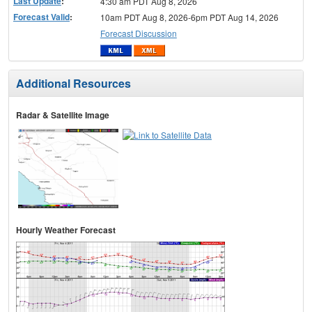
Last Update
:
4:30 am PDT Aug 8, 2026
Forecast Valid
:
10am PDT Aug 8, 2026-6pm PDT Aug 14, 2026
Forecast Discussion
Additional Resources
Radar & Satellite Image
Hourly Weather Forecast