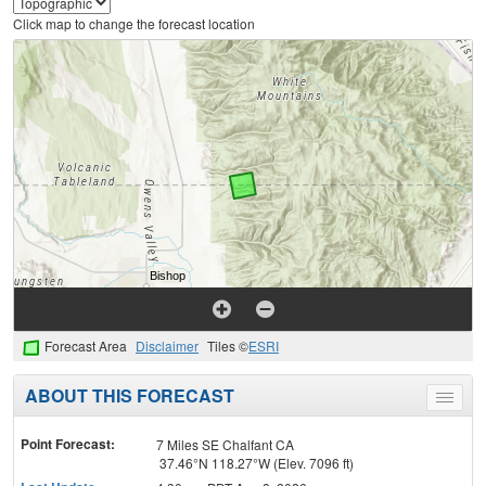
Click map to change the forecast location
Forecast Area
Disclaimer
Tiles ©
ESRI
ABOUT THIS FORECAST
Toggle
menu
Point Forecast:
7 Miles SE Chalfant CA
37.46°N 118.27°W (Elev. 7096 ft)