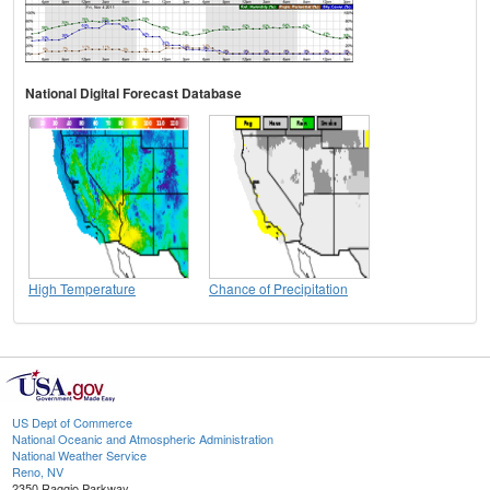
National Digital Forecast Database
High Temperature
Chance of Precipitation
US Dept of Commerce
National Oceanic and Atmospheric Administration
National Weather Service
Reno, NV
2350 Raggio Parkway