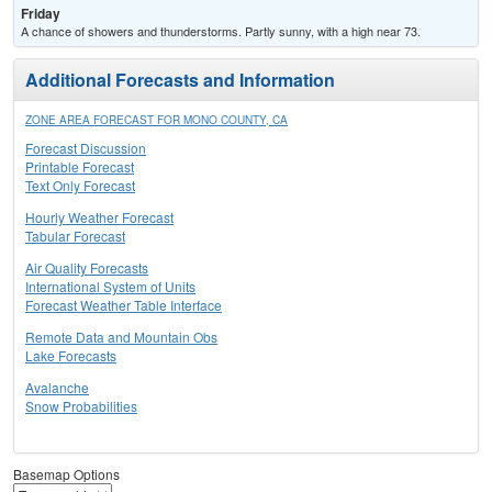
Friday
A chance of showers and thunderstorms. Partly sunny, with a high near 73.
Additional Forecasts and Information
ZONE AREA FORECAST FOR MONO COUNTY, CA
Forecast Discussion
Printable Forecast
Text Only Forecast
Hourly Weather Forecast
Tabular Forecast
Air Quality Forecasts
International System of Units
Forecast Weather Table Interface
Remote Data and Mountain Obs
Lake Forecasts
Avalanche
Snow Probabilities
Basemap Options