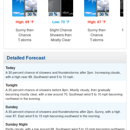
High: 89 °F
Low: 70 °F
High: 87 °F
Low
Sunny then
Slight Chance
Sunny then
Part
Chance
Showers then
Chance
T-storms
Mostly Clear
T-storms
Detailed Forecast
Today
A 30 percent chance of showers and thunderstorms after 2pm. Increasing clouds,
with a high near 89. Southwest wind 5 to 10 mph.
Tonight
A 20 percent chance of showers before 8pm. Mostly cloudy, then gradually
becoming mostly clear, with a low around 70. Southeast wind 5 to 10 mph becoming
northwest in the evening.
Sunday
A 30 percent chance of showers and thunderstorms after 2pm. Sunny, with a high
near 87. East wind 5 to 15 mph becoming southwest in the morning.
Sunday Night
Partly cloudy, with a low around 68. Southwest wind 5 to 10 mph becoming northwest