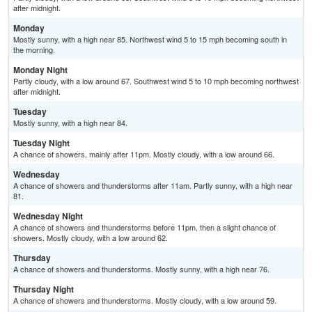
after midnight.
Monday
Mostly sunny, with a high near 85. Northwest wind 5 to 15 mph becoming south in
the morning.
Monday Night
Partly cloudy, with a low around 67. Southwest wind 5 to 10 mph becoming northwest
after midnight.
Tuesday
Mostly sunny, with a high near 84.
Tuesday Night
A chance of showers, mainly after 11pm. Mostly cloudy, with a low around 66.
Wednesday
A chance of showers and thunderstorms after 11am. Partly sunny, with a high near
81.
Wednesday Night
A chance of showers and thunderstorms before 11pm, then a slight chance of
showers. Mostly cloudy, with a low around 62.
Thursday
A chance of showers and thunderstorms. Mostly sunny, with a high near 76.
Thursday Night
A chance of showers and thunderstorms. Mostly cloudy, with a low around 59.