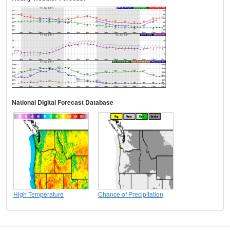
National Digital Forecast Database
High Temperature
Chance of Precipitation