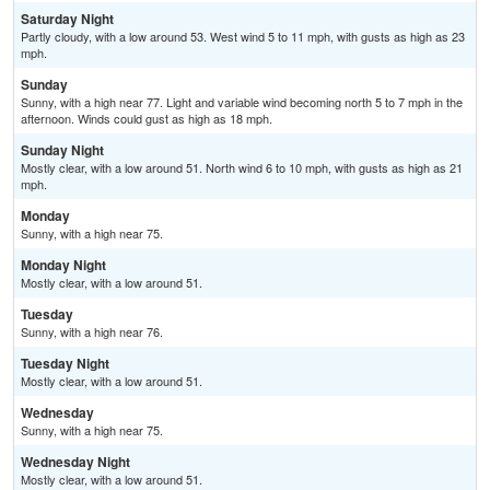
Saturday Night
Partly cloudy, with a low around 53. West wind 5 to 11 mph, with gusts as high as 23
mph.
Sunday
Sunny, with a high near 77. Light and variable wind becoming north 5 to 7 mph in the
afternoon. Winds could gust as high as 18 mph.
Sunday Night
Mostly clear, with a low around 51. North wind 6 to 10 mph, with gusts as high as 21
mph.
Monday
Sunny, with a high near 75.
Monday Night
Mostly clear, with a low around 51.
Tuesday
Sunny, with a high near 76.
Tuesday Night
Mostly clear, with a low around 51.
Wednesday
Sunny, with a high near 75.
Wednesday Night
Mostly clear, with a low around 51.