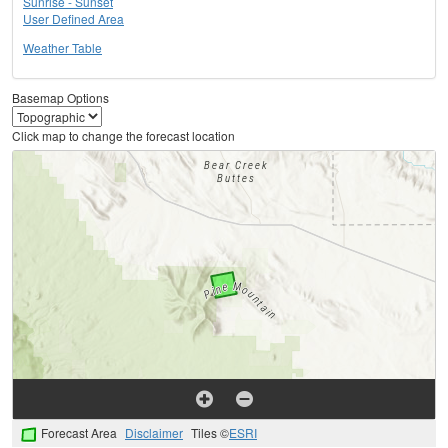
Sunrise - Sunset
User Defined Area
Weather Table
Basemap Options
Click map to change the forecast location
Forecast Area
Disclaimer
Tiles ©
ESRI