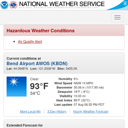
Toggle
naviga
Hazardous Weather Conditions
Air Quality Alert
Current conditions at
Bend Airport AWOS (KBDN)
44.0948°N
121.2006°W
3455.0ft.
Lat:
Lon:
Elev:
Clear
6%
Humidity
93°F
NNW 14 MPH
Wind Speed
30.06 in (1017.95 mb)
Barometer
18°F (-8°C)
Dewpoint
34°C
10.00 mi
Visibility
89°F (32°C)
Heat Index
07 Aug 06:35 PM PDT
Last update
More Local Wx
3 Day History
Hourly
Weather
Forecast
Extended Forecast for