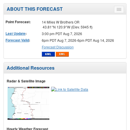
ABOUT THIS FORECAST
Toggle
menu
Point Forecast:
14 Miles W Brothers OR
43.81°N 120.9°W (Elev. 5945 ft)
Last Update
:
3:00 pm PDT Aug 7, 2026
Forecast Valid
:
6pm PDT Aug 7, 2026-6pm PDT Aug 14, 2026
Forecast Discussion
Additional Resources
Radar & Satellite Image
Hourly Weather Forecast