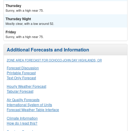
Thursday
Sunny, with a high near 75.
Thursday Night
Mostly clear, with a low around 52.
Friday
Sunny, with a high near 75.
Additional Forecasts and Information
ZONE AREA FORECAST FOR OCHOCO-JOHN DAY HIGHLANDS, OR
Forecast Discussion
Printable Forecast
Text Only Forecast
Hourly Weather Forecast
Tabular Forecast
Air Quality Forecasts
International System of Units
Forecast Weather Table Interface
Climate Information
How do I read this?