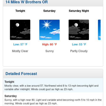
14 Miles W Brothers OR
Tonight
Saturday
Saturday Night
S
Low: 57 °F
High: 80 °F
Low: 53 °F
Hig
Mostly Clear
Sunny
Partly Cloudy
S
Detailed Forecast
Tonight
Mostly clear, with a low around 57. Northwest wind 8 to 13 mph becoming light and
variable after midnight. Winds could gust as high as 23 mph.
Saturday
Sunny, with a high near 80. Light and variable wind becoming north 5 to 10 mph in the
morning. Winds could gust as high as 23 mph.