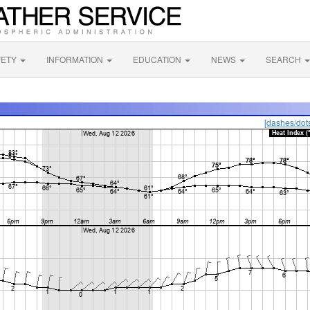
FETY
INFORMATION
EDUCATION
NEWS
SEARCH
[dashes/dot