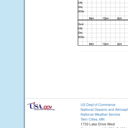
US Dept of Commerce
National Oceanic and Atmosph
National Weather Service
Twin Cities, MN
1733 Lake Drive West