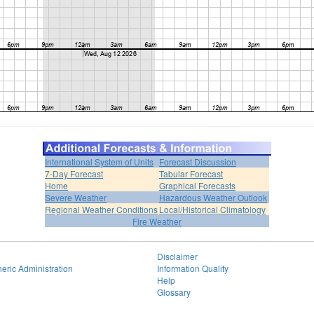
International System of Units
Forecast Discussion
7-Day Forecast
Tabular Forecast
Home
Graphical Forecasts
Severe Weather
Hazardous Weather Outlook
Regional Weather Conditions
Local/Historical Climatology
Fire Weather
Disclaimer
eric Administration
Information Quality
Help
Glossary