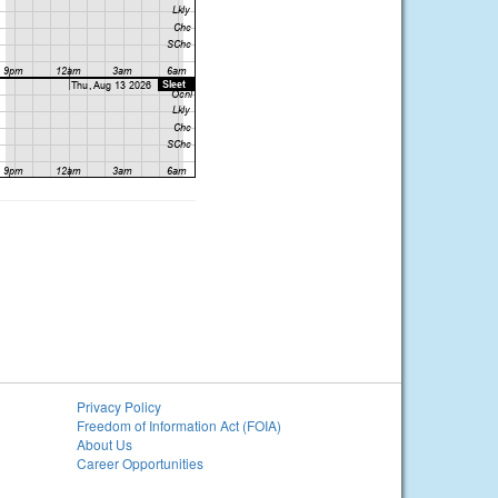
Privacy Policy
Freedom of Information Act (FOIA)
About Us
Career Opportunities