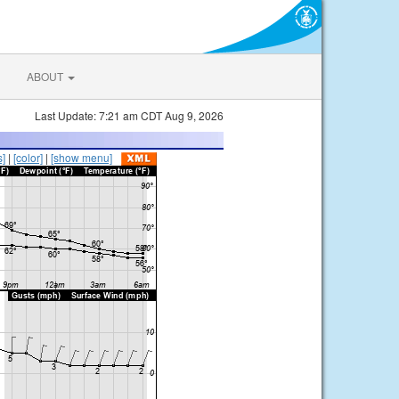
ABOUT
Last Update: 7:21 am CDT Aug 9, 2026
s]
|
[color]
|
[show menu]