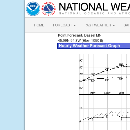
HOME
FORECAST
PAST WEATHER
SA
Point Forecast:
Dassel MN
45.09N 94.3W (Elev. 1050 ft)