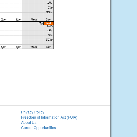
Privacy Policy
Freedom of Information Act (FOIA)
About Us
Career Opportunities