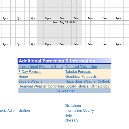
International System of Units
Forecast Discussion
7-Day Forecast
Tabular Forecast
Home
Graphical Forecasts
Severe Weather
Hazardous Weather Outlook
Regional Weather Conditions
Local/Historical Climatology
Fire Weather
Disclaimer
eric Administration
Information Quality
Help
Glossary