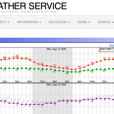
FETY
INFORMATION
EDUCATION
NEWS
SEARCH
[so