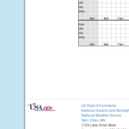
US Dept of Commerce
National Oceanic and Atmosph
National Weather Service
Twin Cities, MN
1733 Lake Drive West