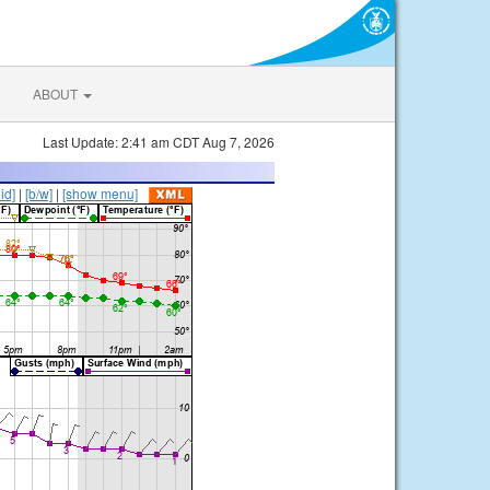
ABOUT
Last Update: 2:41 am CDT Aug 7, 2026
lid]
|
[b/w]
|
[show menu]