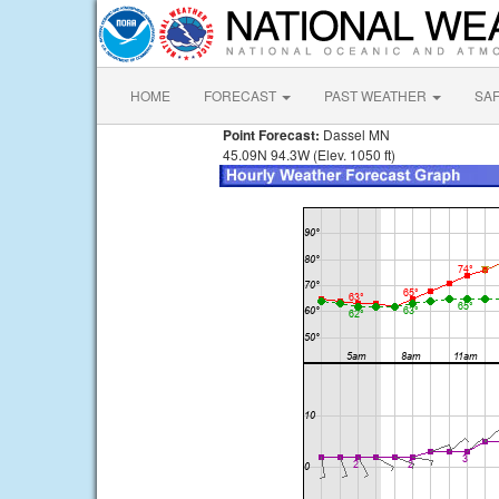
HOME
FORECAST
PAST WEATHER
SA
Point Forecast:
Dassel MN
45.09N 94.3W (Elev. 1050 ft)