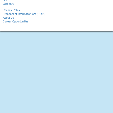
Glossary
Privacy Policy
Freedom of Information Act (FOIA)
About Us
Career Opportunities