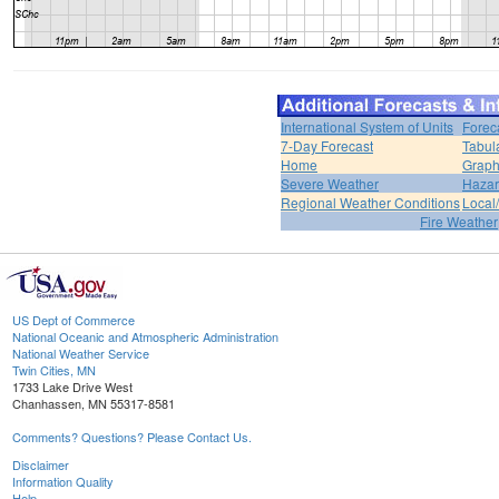
International System of Units
Forec
7-Day Forecast
Tabul
Home
Graph
Severe Weather
Hazar
Regional Weather Conditions
Local/
Fire Weather
US Dept of Commerce
National Oceanic and Atmospheric Administration
National Weather Service
Twin Cities, MN
1733 Lake Drive West
Chanhassen, MN 55317-8581
Comments? Questions? Please Contact Us.
Disclaimer
Information Quality
Help