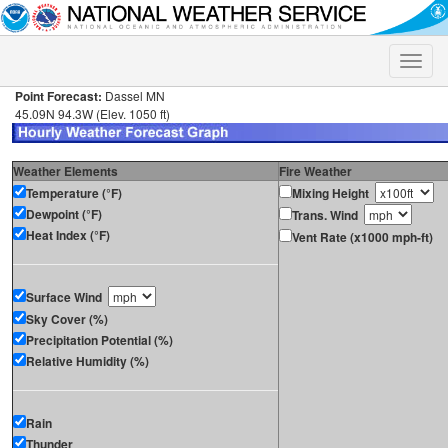
Toggle
naviga
Point Forecast:
Dassel MN
45.09N 94.3W (Elev. 1050 ft)
Weather Elements
Fire Weather
Temperature (°F)
Mixing Height
Dewpoint (°F)
Trans. Wind
Heat Index (°F)
Vent Rate (x1000 mph-ft)
Surface Wind
Sky Cover (%)
Precipitation Potential (%)
Relative Humidity (%)
Rain
Thunder