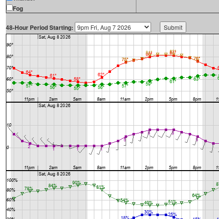
Fog
48-Hour Period Starting: