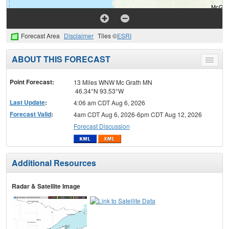
Forecast Area
Disclaimer
Tiles ©
ESRI
ABOUT THIS FORECAST
Toggle
menu
Point Forecast:
13 Miles WNW Mc Grath MN
46.34°N 93.53°W
Last Update
:
4:06 am CDT Aug 6, 2026
Forecast Valid
:
4am CDT Aug 6, 2026-6pm CDT Aug 12, 2026
Forecast Discussion
Additional Resources
Radar & Satellite Image