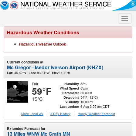
Toggle
naviga
Hazardous Weather Conditions
Hazardous Weather Outlook
Current conditions at
Mc Gregor - Isedor Iverson Airport (KHZX)
46.62°N
93.31°W
1227ft.
Lat:
Lon:
Elev:
Fair
82%
Humidity
59°F
Calm
Wind Speed
30.00 in
Barometer
54°F (12°C)
Dewpoint
15°C
10.00 mi
Visibility
6 Aug 3:55 am CDT
Last update
More Local Wx
3 Day History
Hourly
Weather
Forecast
Extended Forecast for
13 Miles WNW Mc Grath MN