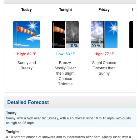
Today
Tonight
Friday
Frid
High: 82 °F
Low: 63 °F
High: 77 °F
Low
Sunny and
Breezy.
Slight Chance
C
Breezy
Mostly Clear
T-storms then
then Slight
Sunny
Chance
T-storms
Detailed Forecast
Today
Sunny, with a high near 82. Breezy, with a southwest wind 10 to 15 mph, with gusts
as high as 25 mph.
Tonight
A 10 percent chance of showers and thunderstorms after 5am. Mostly clear, with a