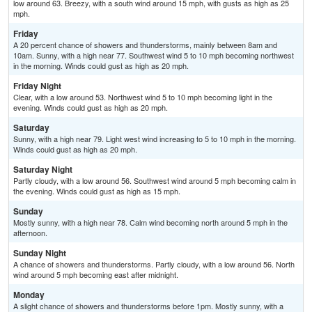
low around 63. Breezy, with a south wind around 15 mph, with gusts as high as 25
mph.
Friday
A 20 percent chance of showers and thunderstorms, mainly between 8am and
10am. Sunny, with a high near 77. Southwest wind 5 to 10 mph becoming northwest
in the morning. Winds could gust as high as 20 mph.
Friday Night
Clear, with a low around 53. Northwest wind 5 to 10 mph becoming light in the
evening. Winds could gust as high as 20 mph.
Saturday
Sunny, with a high near 79. Light west wind increasing to 5 to 10 mph in the morning.
Winds could gust as high as 20 mph.
Saturday Night
Partly cloudy, with a low around 56. Southwest wind around 5 mph becoming calm in
the evening. Winds could gust as high as 15 mph.
Sunday
Mostly sunny, with a high near 78. Calm wind becoming north around 5 mph in the
afternoon.
Sunday Night
A chance of showers and thunderstorms. Partly cloudy, with a low around 56. North
wind around 5 mph becoming east after midnight.
Monday
A slight chance of showers and thunderstorms before 1pm. Mostly sunny, with a