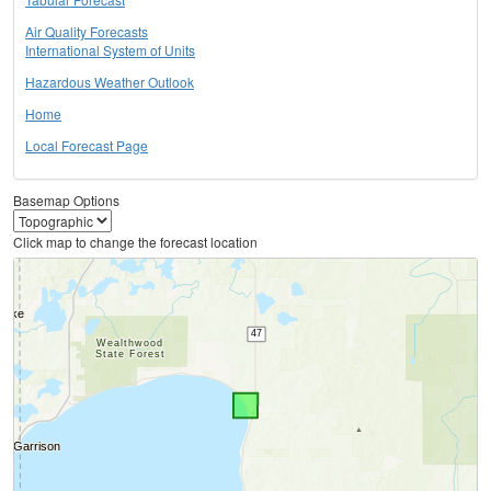
Air Quality Forecasts
International System of Units
Hazardous Weather Outlook
Home
Local Forecast Page
Basemap Options
Click map to change the forecast location