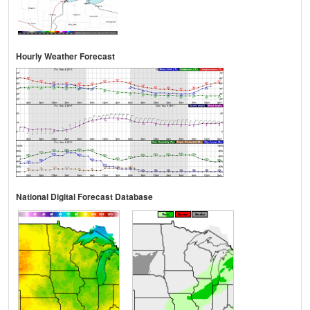
Hourly Weather Forecast
National Digital Forecast Database