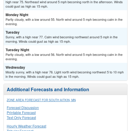
high near 75. Northeast wind around 5 mph becoming north in the afternoon. Winds
could gust as high as 15 mph.
Monday Night
Partly cloudy, with a low around 55. North wind around 5 mph becoming calm in the
evening.
Tuesday
Sunny, with a high near 77. Calm wind becoming northwest around 5 mph in the
morning. Winds could gust as high as 15 mph.
Tuesday Night
Partly cloudy, with a low around 56. North wind around 5 mph becoming calm in the
evening.
Wednesday
Mostly sunny, with a high near 76. Light north wind becoming northwest 5 to 10 mph
in the morning. Winds could gust as high as 15 mph.
Additional Forecasts and Information
ZONE AREA FORECAST FOR SOUTH AITKIN, MN
Forecast Discussion
Printable Forecast
Text Only Forecast
Hourly Weather Forecast
Tabular Forecast