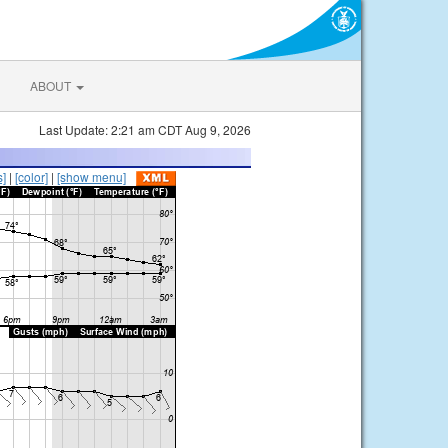
ABOUT
Last Update: 2:21 am CDT Aug 9, 2026
s]
|
[color]
|
[show menu]