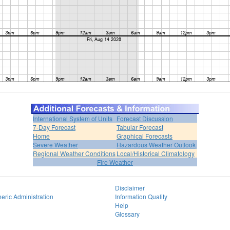
International System of Units
Forecast Discussion
7-Day Forecast
Tabular Forecast
Home
Graphical Forecasts
Severe Weather
Hazardous Weather Outlook
Regional Weather Conditions
Local/Historical Climatology
Fire Weather
Disclaimer
eric Administration
Information Quality
Help
Glossary