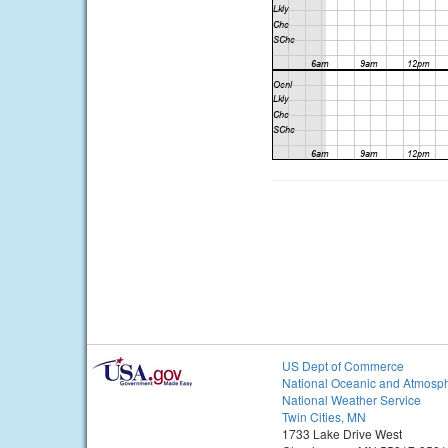
US Dept of Commerce
National Oceanic and Atmosph
National Weather Service
Twin Cities, MN
1733 Lake Drive West