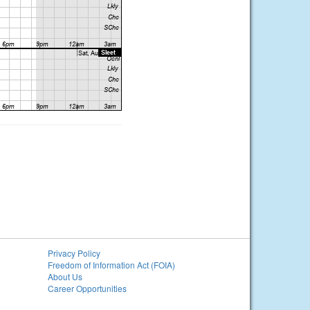
Privacy Policy
Freedom of Information Act (FOIA)
About Us
Career Opportunities