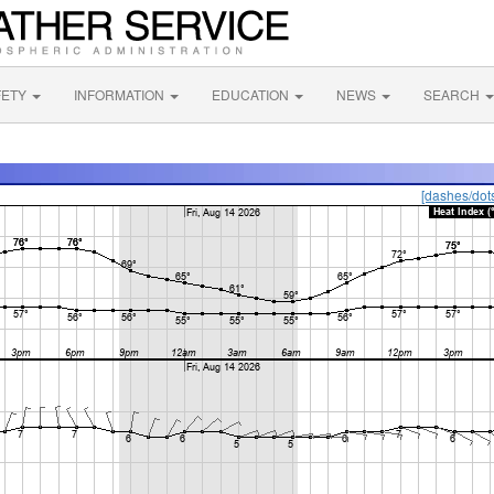
FETY
INFORMATION
EDUCATION
NEWS
SEARCH
[dashes/dot