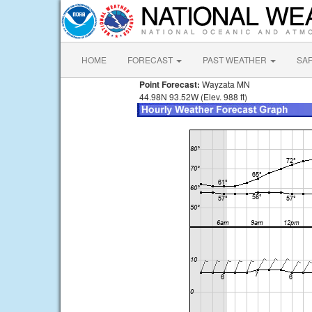
HOME
FORECAST
PAST WEATHER
SA
Point Forecast:
Wayzata MN
44.98N 93.52W (Elev. 988 ft)