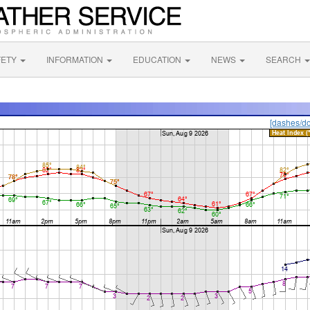
FETY
INFORMATION
EDUCATION
NEWS
SEARCH
[dashes/do