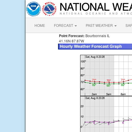
HOME
FORECAST
PAST WEATHER
SA
Point Forecast:
Bourbonnais IL
41.16N 87.87W