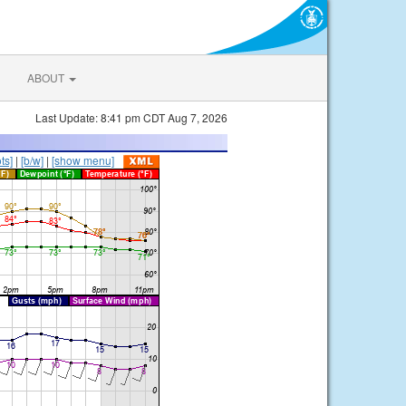
ABOUT
Last Update: 8:41 pm CDT Aug 7, 2026
ts]
|
[b/w]
|
[show menu]