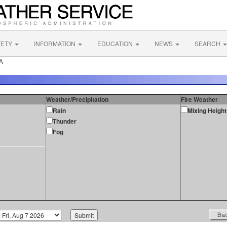
FETY
INFORMATION
EDUCATION
NEWS
SEARCH
CA
Weather/Precipitation
Fire Weather
Rain
Mixing Height
Thunder
Fog