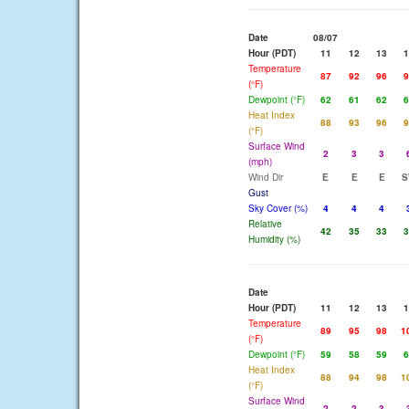
Date
08/07
Hour (PDT)
11
12
13
1
Temperature
87
92
96
9
(°F)
Dewpoint (°F)
62
61
62
6
Heat Index
88
93
96
9
(°F)
Surface Wind
2
3
3
(mph)
Wind Dir
E
E
E
S
Gust
Sky Cover (%)
4
4
4
Relative
42
35
33
3
Humidity (%)
Date
Hour (PDT)
11
12
13
1
Temperature
89
95
98
1
(°F)
Dewpoint (°F)
59
58
59
6
Heat Index
88
94
98
1
(°F)
Surface Wind
2
2
3