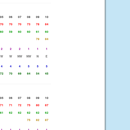
05
06
07
08
09
10
70
70
70
73
78
84
60
59
60
60
61
60
79
84
2
2
2
1
1
1
W
W
NW
NW
N
E
4
4
4
5
5
5
72
70
69
64
54
45
05
06
07
08
09
10
71
71
72
75
80
87
61
62
62
62
62
62
75
82
87
1
1
1
1
1
1