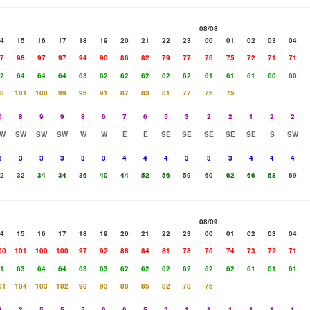
08/08
4
15
16
17
18
19
20
21
22
23
00
01
02
03
04
7
98
97
97
94
90
86
82
79
77
76
75
72
71
71
2
64
64
64
63
62
62
62
62
62
61
61
61
60
60
8
101
100
99
96
91
87
83
81
77
76
75
6
8
9
9
8
6
7
6
5
3
2
2
1
2
2
W
SW
SW
SW
W
W
E
E
SE
SE
SE
SE
SE
S
SW
3
3
3
3
3
3
4
4
4
3
3
3
4
4
4
2
32
34
34
36
40
44
52
56
59
60
62
66
68
69
08/09
4
15
16
17
18
19
20
21
22
23
00
01
02
03
04
00
101
100
100
97
92
88
84
81
78
76
74
73
72
71
1
63
64
64
63
63
62
62
62
62
62
62
61
61
61
01
104
103
102
98
93
88
85
82
78
76
3
3
5
5
5
6
6
5
2
1
1
1
1
1
1