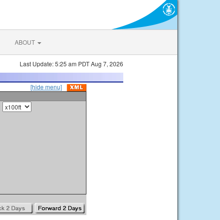
ABOUT
Last Update: 5:25 am PDT Aug 7, 2026
[hide menu]