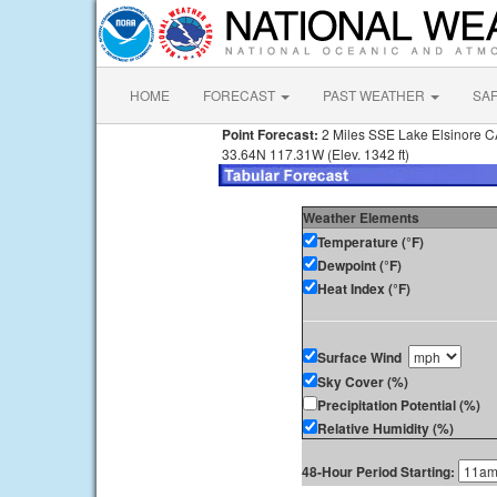
HOME
FORECAST
PAST WEATHER
SA
Point Forecast:
2 Miles SSE Lake Elsinore 
33.64N 117.31W (Elev. 1342 ft)
Weather Elements
Temperature (°F)
Dewpoint (°F)
Heat Index (°F)
Surface Wind
Sky Cover (%)
Precipitation Potential (%)
Relative Humidity (%)
48-Hour Period Starting: