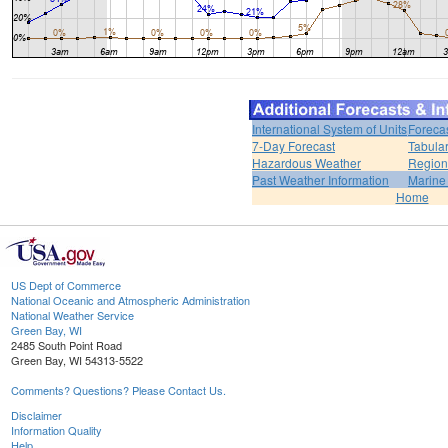
International System of Units
Foreca
7-Day Forecast
Tabular
Hazardous Weather
Region
Past Weather Information
Marine
Home
US Dept of Commerce
National Oceanic and Atmospheric Administration
National Weather Service
Green Bay, WI
2485 South Point Road
Green Bay, WI 54313-5522
Comments? Questions? Please Contact Us.
Disclaimer
Information Quality
Help