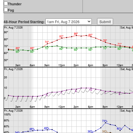
Thunder
Fog
48-Hour Period Starting: