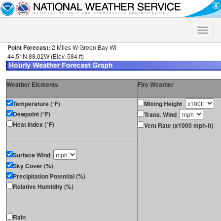
Toggle
naviga
Point Forecast:
2 Miles W Green Bay WI
44.51N 88.02W (Elev. 584 ft)
Weather Elements
Fire Weather
Temperature (°F)
Mixing Height
Dewpoint (°F)
Trans. Wind
Heat Index (°F)
Vent Rate (x1000 mph-ft)
Surface Wind
Sky Cover (%)
Precipitation Potential (%)
Relative Humidity (%)
Rain