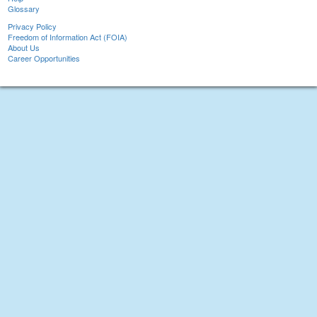
Glossary
Privacy Policy
Freedom of Information Act (FOIA)
About Us
Career Opportunities