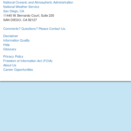
National Oceanic and Atmospheric Administration
National Weather Service
San Diego, CA
11440 W. Bernardo Court, Suite 230
SAN DIEGO, CA 92127
Comments? Questions? Please Contact Us.
Disclaimer
Information Quality
Help
Glossary
Privacy Policy
Freedom of Information Act (FOIA)
About Us
Career Opportunities