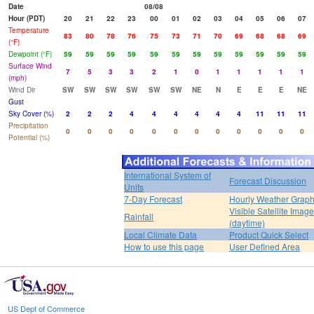
Date
08/08
Hour (PDT)
20
21
22
23
00
01
02
03
04
05
06
07
Temperature
83
80
78
76
75
73
71
70
69
68
68
69
(°F)
Dewpoint (°F)
59
59
59
59
59
59
59
59
59
59
59
59
Surface Wind
7
5
3
3
2
1
0
1
1
1
1
1
(mph)
Wind Dir
SW
SW
SW
SW
SW
SW
NE
N
E
E
E
NE
Gust
Sky Cover (%)
2
2
2
4
4
4
4
4
4
11
11
11
Precipitation
0
0
0
0
0
0
0
0
0
0
0
0
Potential (%)
International System of
Forecast Discussion
Units
7-Day Forecast
Hourly Weather Grap
Visible Satellite Image
Rainfall
(daytime)
Local Climate Data
Product Quick Select
How to use this page
User Defined Area
US Dept of Commerce