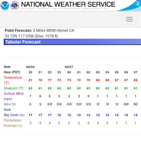
Toggle
naviga
Point Forecast:
3 Miles WSW Hemet CA
33.72N 117.05W (Elev. 1578 ft)
Date
08/06
08/07
Hour (PDT)
20
21
22
23
00
01
02
03
04
05
06
07
Temperature
81
78
77
75
73
72
70
69
68
67
67
68
(°F)
Dewpoint (°F)
62
61
62
62
62
62
62
62
62
61
61
61
Surface Wind
7
6
5
3
3
2
2
1
1
1
1
1
(mph)
Wind Dir
S
S
SW
SW
SW
SW
SW
W
W
W
NW
NE
Gust
Sky Cover (%)
17
17
17
12
12
12
12
12
12
13
13
13
Precipitation
3
3
3
2
2
2
2
2
2
1
1
1
Potential (%)