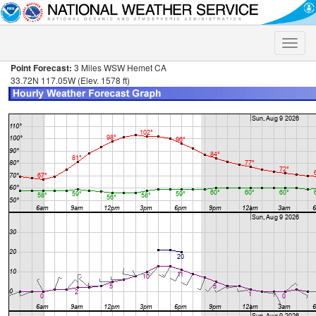
Toggle
naviga
Point Forecast:
3 Miles WSW Hemet CA
33.72N 117.05W (Elev. 1578 ft)