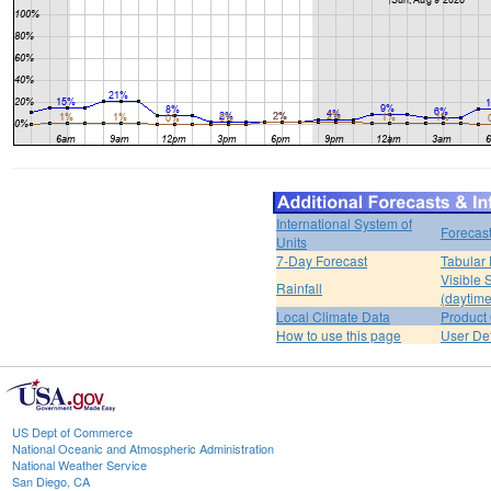
International System of
Forecas
Units
7-Day Forecast
Tabular 
Visible 
Rainfall
(daytime
Local Climate Data
Product 
How to use this page
User De
US Dept of Commerce
National Oceanic and Atmospheric Administration
National Weather Service
San Diego, CA