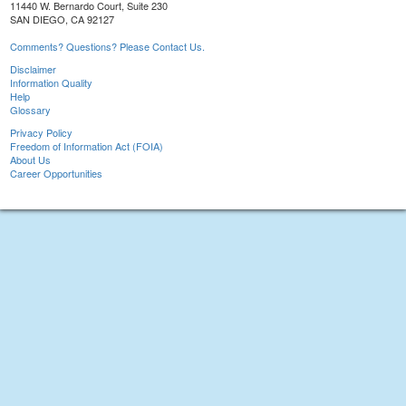
11440 W. Bernardo Court, Suite 230
SAN DIEGO, CA 92127
Comments? Questions? Please Contact Us.
Disclaimer
Information Quality
Help
Glossary
Privacy Policy
Freedom of Information Act (FOIA)
About Us
Career Opportunities