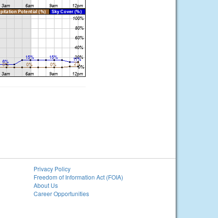
Privacy Policy
Freedom of Information Act (FOIA)
About Us
Career Opportunities