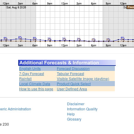
English Units
Forecast Discussion
7-Day Forecast
Tabular Forecast
Rainfall
Visible Satellite Image (daytime)
Local Climate Data
Product Quick Select
How to use this page
User Defined Area
Disclaimer
eric Administration
Information Quality
Help
Glossary
te 230