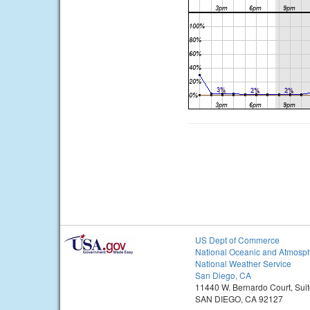
US Dept of Commerce
National Oceanic and Atmosph
National Weather Service
San Diego, CA
11440 W. Bernardo Court, Sui
SAN DIEGO, CA 92127