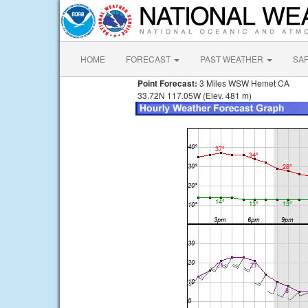
HOME
FORECAST
PAST WEATHER
SA
Point Forecast:
3 Miles WSW Hemet CA
33.72N 117.05W (Elev. 481 m)