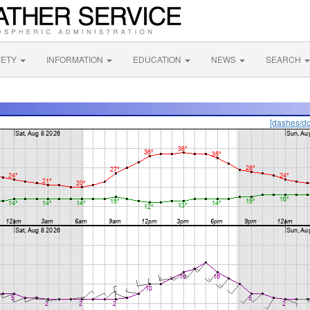
FETY
INFORMATION
EDUCATION
NEWS
SEARCH
[dashes/do