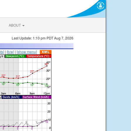
ABOUT
Last Update: 1:10 pm PDT Aug 7, 2026
ts]
|
[b/w]
|
[show menu]