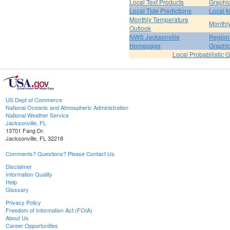
Local Text Products
Graphic
Local Tide Predictions
Local 
Monthly Temperature
Monthly
Outlook
NWS Jacksonville
Regiona
Homepage
Graphi
Local Probabilistic 
US Dept of Commerce
National Oceanic and Atmospheric Administration
National Weather Service
Jacksonville, FL
13701 Fang Dr.
Jacksonville, FL 32218
Comments? Questions? Please Contact Us.
Disclaimer
Information Quality
Help
Glossary
Privacy Policy
Freedom of Information Act (FOIA)
About Us
Career Opportunities