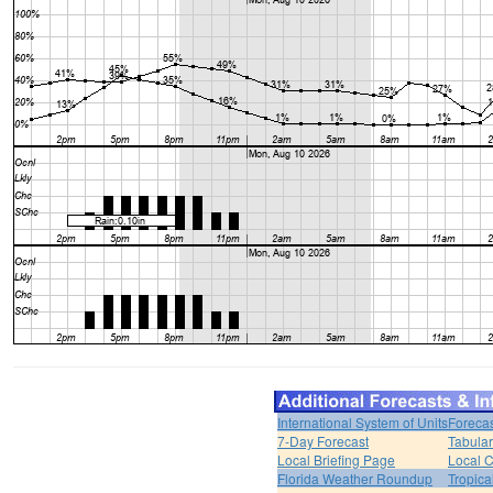
International System of Units
Forecas
7-Day Forecast
Tabular
Local Briefing Page
Local 
Florida Weather Roundup
Tropica