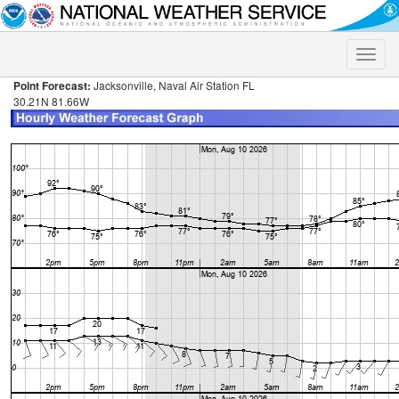
Toggle
naviga
Point Forecast:
Jacksonville, Naval Air Station FL
30.21N 81.66W