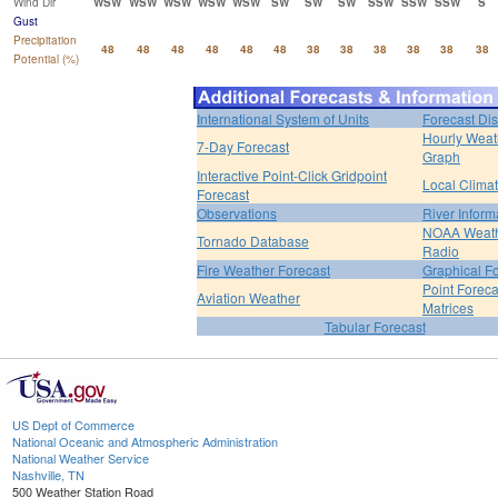
Wind Dir
WSW
WSW
WSW
WSW
WSW
SW
SW
SW
SSW
SSW
SSW
S
Gust
Precipitation
48
48
48
48
48
48
38
38
38
38
38
38
Potential (%)
International System of Units
Forecast Di
Hourly Weat
7-Day Forecast
Graph
Interactive Point-Click Gridpoint
Local Clima
Forecast
Observations
River Inform
NOAA Weat
Tornado Database
Radio
Fire Weather Forecast
Graphical F
Point Foreca
Aviation Weather
Matrices
Tabular Forecast
US Dept of Commerce
National Oceanic and Atmospheric Administration
National Weather Service
Nashville, TN
500 Weather Station Road