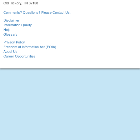
Old Hickory, TN 37138
Comments? Questions? Please Contact Us.
Disclaimer
Information Quality
Help
Glossary
Privacy Policy
Freedom of Information Act (FOIA)
About Us
Career Opportunities