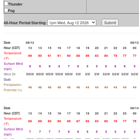
Thunder
Fog
48-Hour Period Starting:
Date
08/12
08/13
Hour (CDT)
13
14
15
16
17
18
19
20
21
22
23
00
Temperature
89
90
91
91
90
88
86
83
80
78
77
77
(°F)
Surface Wind
9
9
9
8
7
6
5
5
6
6
6
5
(mph)
Wind Dir
WSW
WSW
WSW
WSW
WSW
SW
SW
SW
SSW
SSW
SSW
SSW
Gust
Precipitation
46
46
46
46
46
46
44
44
44
44
44
44
Potential (%)
Date
08/14
Hour (CDT)
13
14
15
16
17
18
19
20
21
22
23
00
Temperature
88
89
90
90
89
87
85
83
80
78
77
76
(°F)
Surface Wind
7
7
7
7
6
6
5
5
3
3
3
3
(mph)