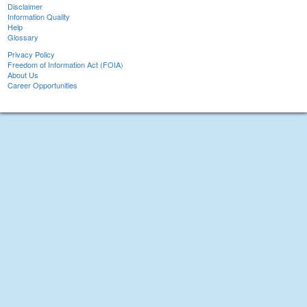
Disclaimer
Information Quality
Help
Glossary
Privacy Policy
Freedom of Information Act (FOIA)
About Us
Career Opportunities