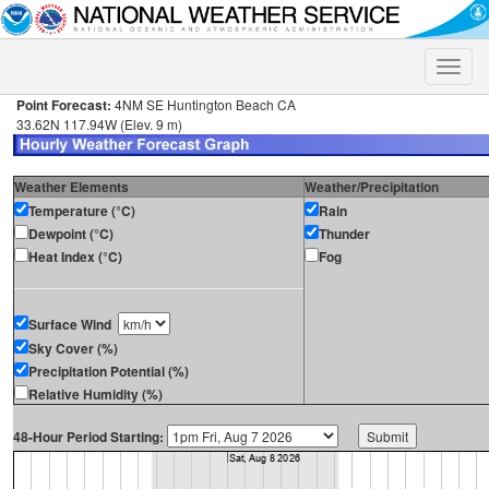
Toggle
naviga
Point Forecast:
4NM SE Huntington Beach CA
33.62N 117.94W (Elev. 9 m)
Weather Elements
Weather/Precipitation
Temperature (°C)
Rain
Dewpoint (°C)
Thunder
Heat Index (°C)
Fog
Surface Wind
Sky Cover (%)
Precipitation Potential (%)
Relative Humidity (%)
48-Hour Period Starting: