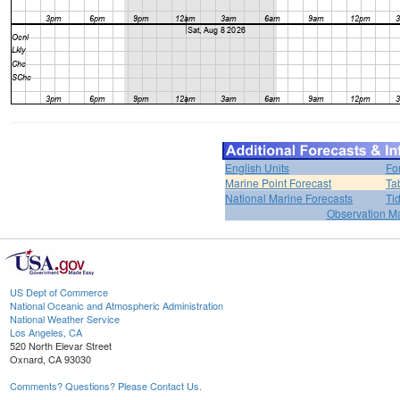
English Units
Fo
Marine Point Forecast
Ta
National Marine Forecasts
Ti
Observation M
US Dept of Commerce
National Oceanic and Atmospheric Administration
National Weather Service
Los Angeles, CA
520 North Elevar Street
Oxnard, CA 93030
Comments? Questions? Please Contact Us.